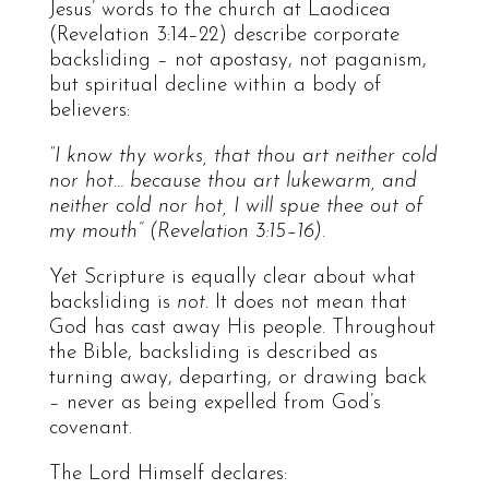
Jesus’ words to the church at Laodicea
(Revelation 3:14–22) describe corporate
backsliding – not apostasy, not paganism,
but spiritual decline within a body of
believers:
“I know thy works, that thou art neither cold
nor hot… because thou art lukewarm, and
neither cold nor hot, I will spue thee out of
my mouth” (Revelation 3:15–16).
Yet Scripture is equally clear about what
backsliding is
not
. It does not mean that
God has cast away His people. Throughout
the Bible, backsliding is described as
turning away, departing, or drawing back
– never as being expelled from God’s
covenant.
The Lord Himself declares: