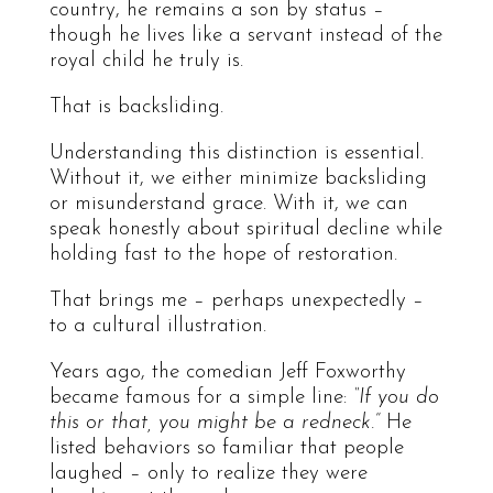
country, he remains a son by status –
though he lives like a servant instead of the
royal child he truly is.
That is backsliding.
Understanding this distinction is essential.
Without it, we either minimize backsliding
or misunderstand grace. With it, we can
speak honestly about spiritual decline while
holding fast to the hope of restoration.
That brings me – perhaps unexpectedly –
to a cultural illustration.
Years ago, the comedian Jeff Foxworthy
became famous for a simple line:
“If you do
this or that, you might be a redneck.”
He
listed behaviors so familiar that people
laughed – only to realize they were