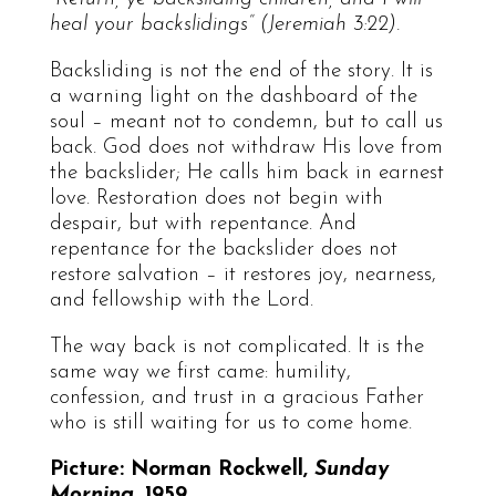
heal your backslidings” (Jeremiah 3:22).
Backsliding is not the end of the story. It is
a warning light on the dashboard of the
soul – meant not to condemn, but to call us
back. God does not withdraw His love from
the backslider; He calls him back in earnest
love. Restoration does not begin with
despair, but with repentance. And
repentance for the backslider does not
restore salvation – it restores joy, nearness,
and fellowship with the Lord.
The way back is not complicated. It is the
same way we first came: humility,
confession, and trust in a gracious Father
who is still waiting for us to come home.
Picture: Norman Rockwell,
Sunday
Morning
, 1959.