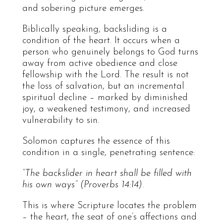
and sobering picture emerges.
Biblically speaking, backsliding is a
condition of the heart. It occurs when a
person who genuinely belongs to God turns
away from active obedience and close
fellowship with the Lord. The result is not
the loss of salvation, but an incremental
spiritual decline – marked by diminished
joy, a weakened testimony, and increased
vulnerability to sin.
Solomon captures the essence of this
condition in a single, penetrating sentence:
“The backslider in heart shall be filled with
his own ways” (Proverbs 14:14).
This is where Scripture locates the problem
– the heart, the seat of one’s affections and