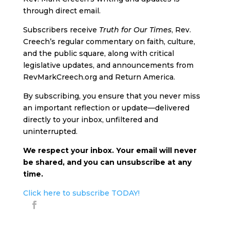
through direct email.
Subscribers receive
Truth for Our Times
, Rev.
Creech’s regular commentary on faith, culture,
and the public square, along with critical
legislative updates, and announcements from
RevMarkCreech.org and Return America.
By subscribing, you ensure that you never miss
an important reflection or update—delivered
directly to your inbox, unfiltered and
uninterrupted.
We respect your inbox. Your email will never
be shared, and you can unsubscribe at any
time.
Click here to subscribe TODAY!