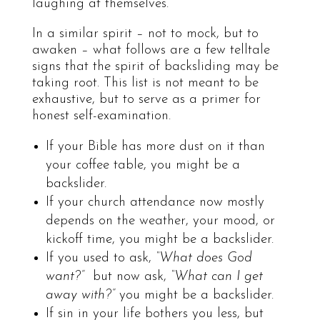
laughing at themselves.
In a similar spirit – not to mock, but to
awaken – what follows are a few telltale
signs that the spirit of backsliding may be
taking root. This list is not meant to be
exhaustive, but to serve as a primer for
honest self-examination.
If your Bible has more dust on it than
your coffee table, you might be a
backslider.
If your church attendance now mostly
depends on the weather, your mood, or
kickoff time, you might be a backslider.
If you used to ask,
“What does God
want?”
but now ask,
“What can I get
away with?”
you might be a backslider.
If sin in your life bothers you less, but