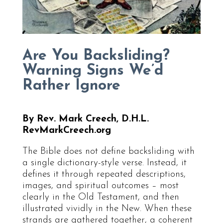
Are You Backsliding?
Warning Signs We’d
Rather Ignore
By Rev. Mark Creech, D.H.L.
RevMarkCreech.org
The Bible does not define backsliding with
a single dictionary-style verse. Instead, it
defines it through repeated descriptions,
images, and spiritual outcomes – most
clearly in the Old Testament, and then
illustrated vividly in the New. When these
strands are gathered together, a coherent