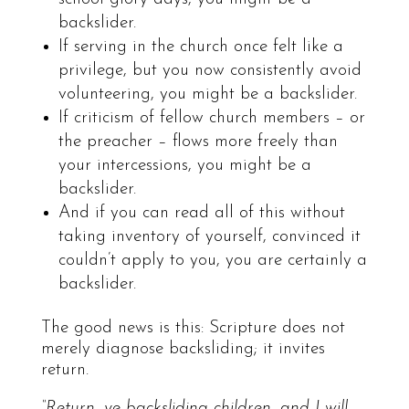
backslider.
If serving in the church once felt like a
privilege, but you now consistently avoid
volunteering, you might be a backslider.
If criticism of fellow church members – or
the preacher – flows more freely than
your intercessions, you might be a
backslider.
And if you can read all of this without
taking inventory of yourself, convinced it
couldn’t apply to you, you are certainly a
backslider.
The good news is this: Scripture does not
merely diagnose backsliding; it invites
return.
“Return, ye backsliding children, and I will