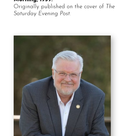
Originally published on the cover of
The
Saturday Evening Post
.