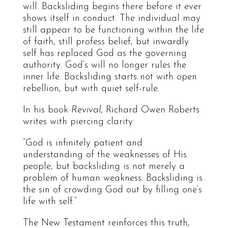
will. Backsliding begins there before it ever
shows itself in conduct. The individual may
still appear to be functioning within the life
of faith, still profess belief, but inwardly
self has replaced God as the governing
authority. God’s will no longer rules the
inner life. Backsliding starts not with open
rebellion, but with quiet self-rule.
In his book
Revival
, Richard Owen Roberts
writes with piercing clarity:
“God is infinitely patient and
understanding of the weaknesses of His
people, but backsliding is not merely a
problem of human weakness. Backsliding is
the sin of crowding God out by filling one’s
life with self.”
The New Testament reinforces this truth,