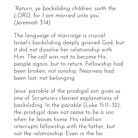
“Return, ye backsliding children, saith the
LORD; for I am married unto you”
(Jeremiah 3:14).
The language of marriage is crucial.
Israel’s backsliding deeply grieved God, but
it did not dissolve her relationship with
Him. The call was not to become His
people again, but to return. Fellowship had
been broken, not sonship. Nearness had
been lost, not belonging.
Jesus’ parable of the prodigal son gives us
one of Scripture’s clearest explanations of
backsliding. In the parable (Luke 15:11–32),
the prodigal does not cease to be a son
when he leaves home. His rebellion
interrupts fellowship with the father, but
not the relationship. Even in the far