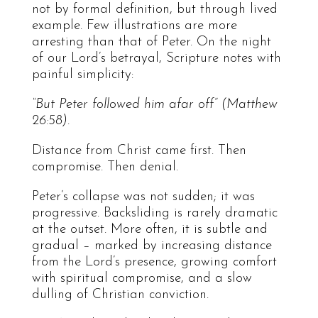
not by formal definition, but through lived
example. Few illustrations are more
arresting than that of Peter. On the night
of our Lord’s betrayal, Scripture notes with
painful simplicity:
“But Peter followed him afar off” (Matthew
26:58).
Distance from Christ came first. Then
compromise. Then denial.
Peter’s collapse was not sudden; it was
progressive. Backsliding is rarely dramatic
at the outset. More often, it is subtle and
gradual – marked by increasing distance
from the Lord’s presence, growing comfort
with spiritual compromise, and a slow
dulling of Christian conviction.