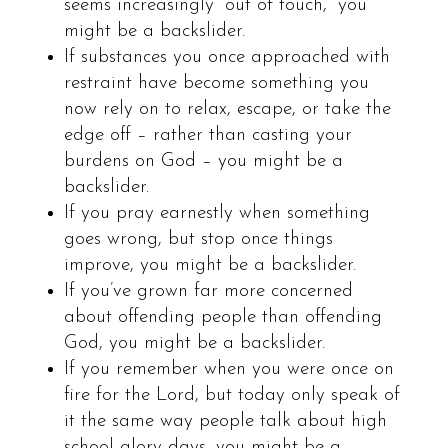
seems increasingly “out of touch,” you
might be a backslider.
If substances you once approached with
restraint have become something you
now rely on to relax, escape, or take the
edge off – rather than casting your
burdens on God – you might be a
backslider.
If you pray earnestly when something
goes wrong, but stop once things
improve, you might be a backslider.
If you’ve grown far more concerned
about offending people than offending
God, you might be a backslider.
If you remember when you were once on
fire for the Lord, but today only speak of
it the same way people talk about high
school glory days, you might be a