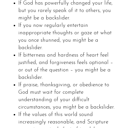
If God has powerfully changed your life,
but you rarely speak of it to others, you
might be a backslider.
If you now regularly entertain
inappropriate thoughts or gaze at what
you once shunned, you might be a
backslider.
If bitterness and hardness of heart feel
justified, and forgiveness feels optional –
or out of the question – you might be a
backslider.
If praise, thanksgiving, or obedience to
God must wait for complete
understanding of your difficult
circumstances, you might be a backslider.
If the values of this world sound
increasingly reasonable, and Scripture