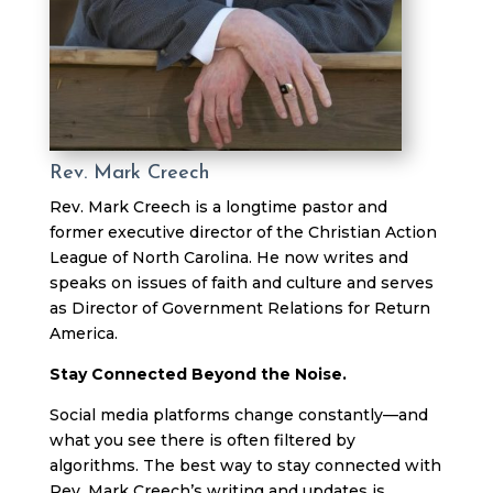
Rev. Mark Creech
Rev. Mark Creech is a longtime pastor and
former executive director of the Christian Action
League of North Carolina. He now writes and
speaks on issues of faith and culture and serves
as Director of Government Relations for Return
America.
Stay Connected Beyond the Noise.
Social media platforms change constantly—and
what you see there is often filtered by
algorithms. The best way to stay connected with
Rev. Mark Creech’s writing and updates is