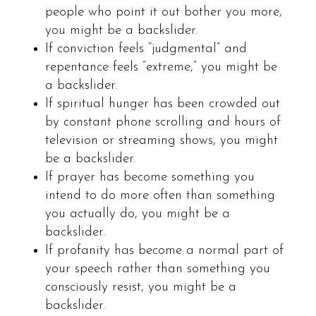
people who point it out bother you more,
you might be a backslider.
If conviction feels “judgmental” and
repentance feels “extreme,” you might be
a backslider.
If spiritual hunger has been crowded out
by constant phone scrolling and hours of
television or streaming shows, you might
be a backslider.
If prayer has become something you
intend to do more often than something
you actually do, you might be a
backslider.
If profanity has become a normal part of
your speech rather than something you
consciously resist, you might be a
backslider.