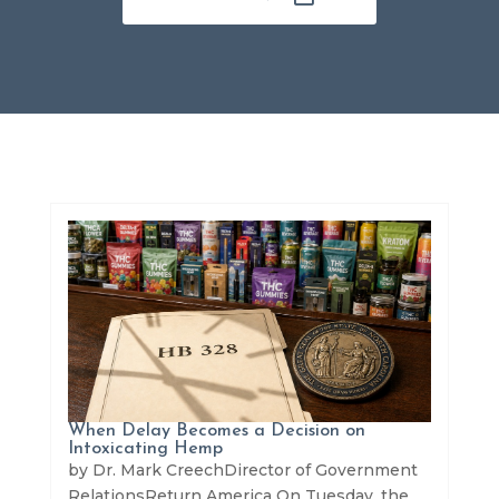
When Delay Becomes a Decision on
Intoxicating Hemp
by Dr. Mark CreechDirector of Government
RelationsReturn America On Tuesday, the