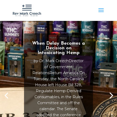
When Delay Becomes a
Decision on
Intoxicating Hemp
by Dr. Mark CreechDirector
of Government
RelationsReturn America On
Tuesday, the North Carolina
House left House Bill 328,
Regulate Hemp-Derived
Consumables, in the Rules
Committee and off the
calendar. The Senate
adopted the conference