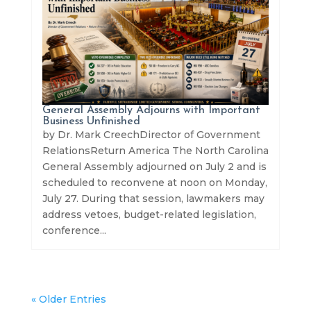
General Assembly Adjourns with Important
Business Unfinished
by Dr. Mark CreechDirector of Government
RelationsReturn America The North Carolina
General Assembly adjourned on July 2 and is
scheduled to reconvene at noon on Monday,
July 27. During that session, lawmakers may
address vetoes, budget-related legislation,
conference...
« Older Entries