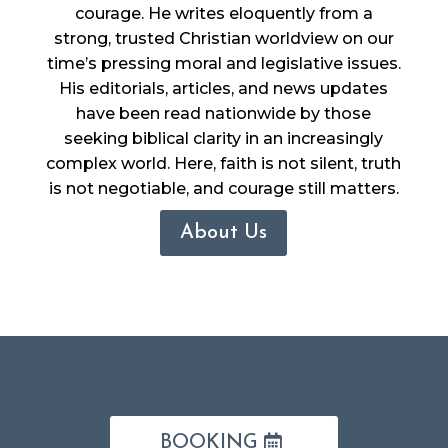
courage. He writes eloquently from a
strong, trusted Christian worldview on our
time’s pressing moral and legislative issues.
His editorials, articles, and news updates
have been read nationwide by those
seeking biblical clarity in an increasingly
complex world. Here, faith is not silent, truth
is not negotiable, and courage still matters.
About Us
BOOKING