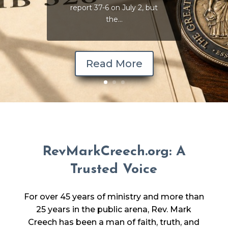
report 37-6 on July 2, but
the...
Read More
RevMarkCreech.org: A
Trusted Voice
For over 45 years of ministry and more than
25 years in the public arena, Rev. Mark
Creech has been a man of faith, truth, and