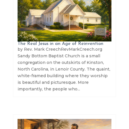
The Real Jesus in an Age of Reinvention
by Rev. Mark CreechRevMarkCreech.org
Sandy Bottom Baptist Church is a small
congregation on the outskirts of Kinston,
North Carolina, in Lenoir County. The quaint,
white-framed building where they worship
is beautiful and picturesque. More
importantly, the people who...