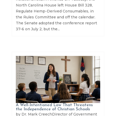
North Carolina House left House Bill 328,
Regulate Hemp-Derived Consumables, in
the Rules Committee and off the calendar.
The Senate adopted the conference report
37-6 on July 2, but the...
A Well-Intentioned Law That Threatens
the Independence of Christian Schools
by Dr. Mark CreechDirector of Government