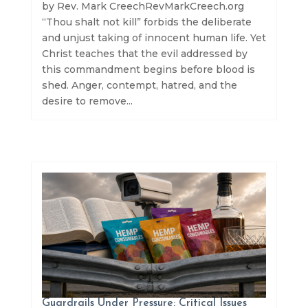
by Rev. Mark CreechRevMarkCreech.org
“Thou shalt not kill” forbids the deliberate
and unjust taking of innocent human life. Yet
Christ teaches that the evil addressed by
this commandment begins before blood is
shed. Anger, contempt, hatred, and the
desire to remove...
Guardrails Under Pressure: Critical Issues