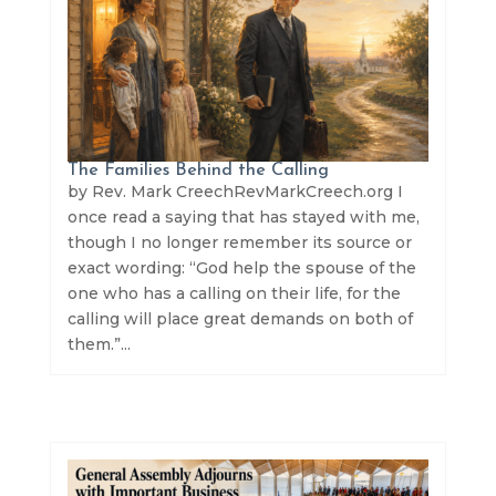
The Families Behind the Calling
by Rev. Mark CreechRevMarkCreech.org I
once read a saying that has stayed with me,
though I no longer remember its source or
exact wording: “God help the spouse of the
one who has a calling on their life, for the
calling will place great demands on both of
them.”...