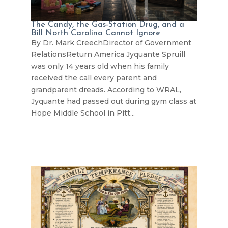
The Candy, the Gas-Station Drug, and a
Bill North Carolina Cannot Ignore
By Dr. Mark CreechDirector of Government
RelationsReturn America Jyquante Spruill
was only 14 years old when his family
received the call every parent and
grandparent dreads. According to WRAL,
Jyquante had passed out during gym class at
Hope Middle School in Pitt...