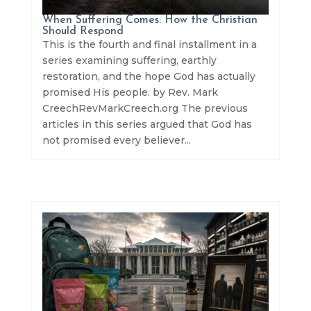
When Suffering Comes: How the Christian
Should Respond
This is the fourth and final installment in a
series examining suffering, earthly
restoration, and the hope God has actually
promised His people. by Rev. Mark
CreechRevMarkCreech.org The previous
articles in this series argued that God has
not promised every believer...