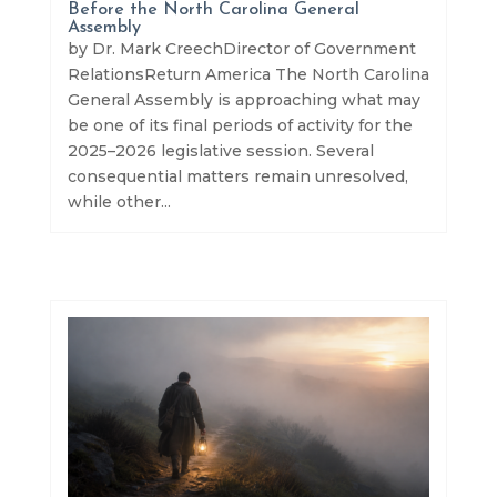
Before the North Carolina General
Assembly
by Dr. Mark CreechDirector of Government
RelationsReturn America The North Carolina
General Assembly is approaching what may
be one of its final periods of activity for the
2025–2026 legislative session. Several
consequential matters remain unresolved,
while other...