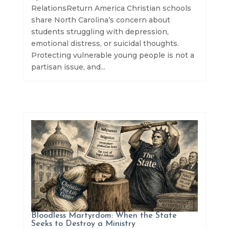
RelationsReturn America Christian schools
share North Carolina’s concern about
students struggling with depression,
emotional distress, or suicidal thoughts.
Protecting vulnerable young people is not a
partisan issue, and...
Bloodless Martyrdom: When the State
Seeks to Destroy a Ministry