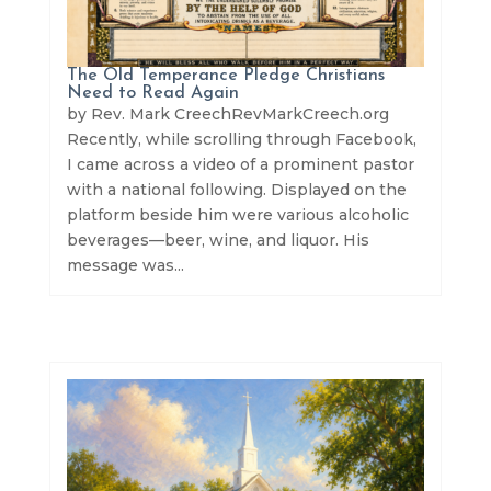
The Old Temperance Pledge Christians
Need to Read Again
by Rev. Mark CreechRevMarkCreech.org
Recently, while scrolling through Facebook,
I came across a video of a prominent pastor
with a national following. Displayed on the
platform beside him were various alcoholic
beverages—beer, wine, and liquor. His
message was...