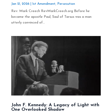
Jan 21, 2026
|
1st Amendment
,
Persecution
Rev. Mark Creech RevMarkCreech.org Before he
became the apostle Paul, Saul of Tarsus was a man
utterly convinced of...
John F. Kennedy: A Legacy of Light with
One Overlooked Shadow