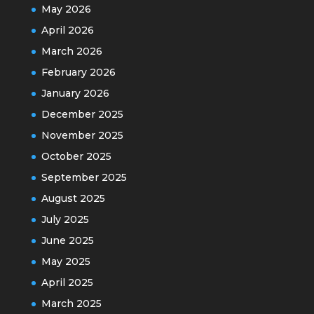
May 2026
April 2026
March 2026
February 2026
January 2026
December 2025
November 2025
October 2025
September 2025
August 2025
July 2025
June 2025
May 2025
April 2025
March 2025