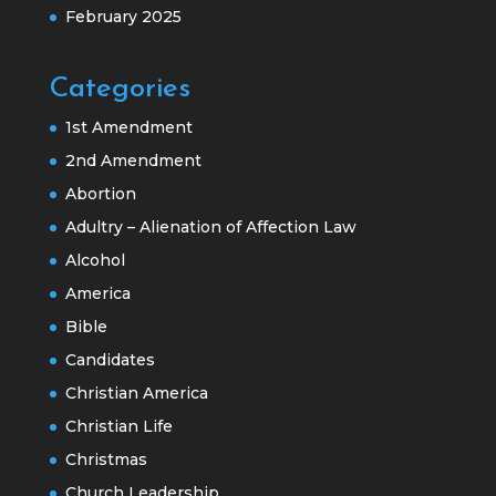
February 2025
Categories
1st Amendment
2nd Amendment
Abortion
Adultry – Alienation of Affection Law
Alcohol
America
Bible
Candidates
Christian America
Christian Life
Christmas
Church Leadership