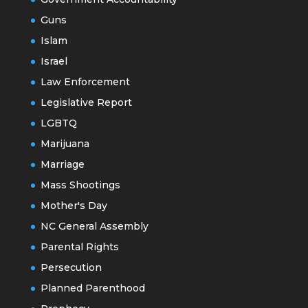
Guns
Islam
Israel
Law Enforcement
Legislative Report
LGBTQ
Marijuana
Marriage
Mass Shootings
Mother's Day
NC General Assembly
Parental Rights
Persecution
Planned Parenthood