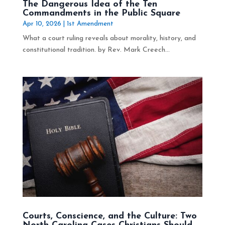
The Dangerous Idea of the Ten
Commandments in the Public Square
Apr 10, 2026
|
1st Amendment
What a court ruling reveals about morality, history, and
constitutional tradition. by Rev. Mark Creech...
Courts, Conscience, and the Culture: Two