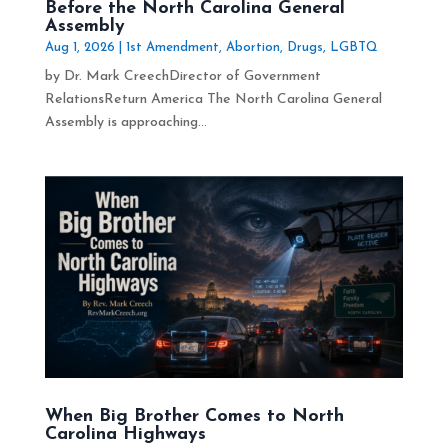
Before the North Carolina General
Assembly
Aug 1, 2026
|
1st Amendment
,
Abortion
,
Drugs
,
LGBTQ
by Dr. Mark CreechDirector of Government
RelationsReturn America The North Carolina General
Assembly is approaching...
When Big Brother Comes to North
Carolina Highways