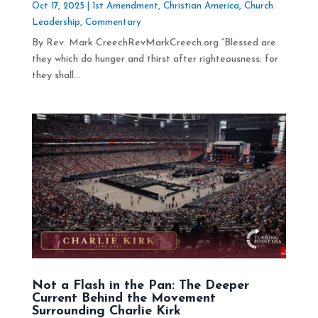
Oct 17, 2025
|
1st Amendment
,
Christian America
,
Church
Leadership
,
Commentary
By Rev. Mark CreechRevMarkCreech.org “Blessed are
they which do hunger and thirst after righteousness: for
they shall...
Not a Flash in the Pan: The Deeper
Current Behind the Movement
Surrounding Charlie Kirk