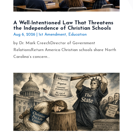
A Well-Intentioned Law That Threatens
the Independence of Christian Schools
Aug 6, 2026
|
1st Amendment
,
Education
by Dr. Mark CreechDirector of Government
RelationsReturn America Christian schools share North
Carolina’s concern...