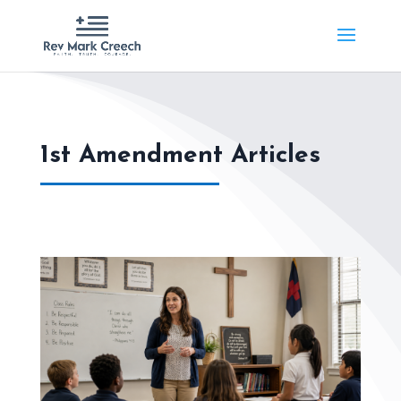
1st Amendment Articles