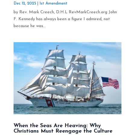
Dec 12, 2025
|
1st Amendment
by Rev. Mark Creech, D.H.L RevMarkCreech.org John
F. Kennedy has always been a figure I admired, not
because he was...
When the Seas Are Heaving: Why
Christians Must Reengage the Culture