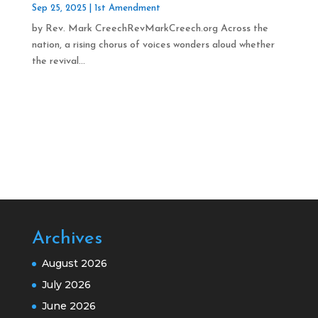
Sep 25, 2025
|
1st Amendment
by Rev. Mark CreechRevMarkCreech.org Across the
nation, a rising chorus of voices wonders aloud whether
the revival...
Archives
August 2026
July 2026
June 2026