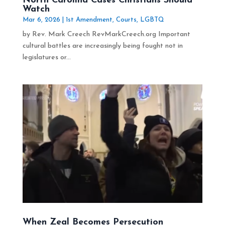
North Carolina Cases Christians Should
Watch
Mar 6, 2026
|
1st Amendment
,
Courts
,
LGBTQ
by Rev. Mark Creech RevMarkCreech.org Important
cultural battles are increasingly being fought not in
legislatures or...
When Zeal Becomes Persecution