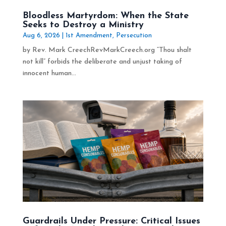
Bloodless Martyrdom: When the State
Seeks to Destroy a Ministry
Aug 6, 2026
|
1st Amendment
,
Persecution
by Rev. Mark CreechRevMarkCreech.org “Thou shalt
not kill” forbids the deliberate and unjust taking of
innocent human...
Guardrails Under Pressure: Critical Issues