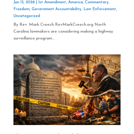
Jun 13, 2026
|
1st Amendment
,
America
,
Commentary
,
Freedom
,
Government Accountability
,
Law Enforcement
,
Uncategorized
By Rev. Mark Creech RevMarkCreech.org North
Carolina lawmakers are considering making a highway
surveillance program...