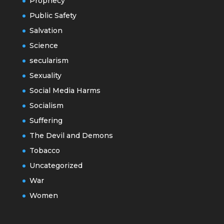
Prophecy
Public Safety
Salvation
Science
secularism
Sexuality
Social Media Harms
Socialism
Suffering
The Devil and Demons
Tobacco
Uncategorized
War
Women