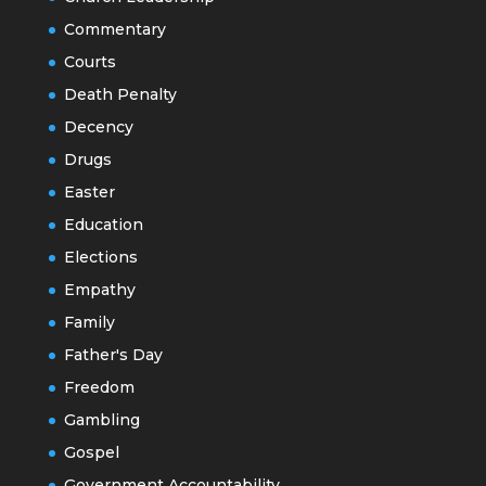
Commentary
Courts
Death Penalty
Decency
Drugs
Easter
Education
Elections
Empathy
Family
Father's Day
Freedom
Gambling
Gospel
Government Accountability