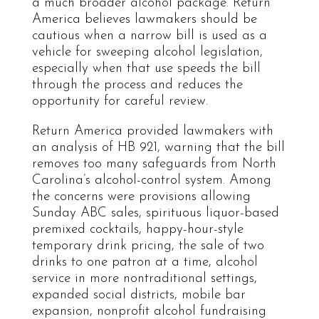
a much broader alcohol package. Return
America believes lawmakers should be
cautious when a narrow bill is used as a
vehicle for sweeping alcohol legislation,
especially when that use speeds the bill
through the process and reduces the
opportunity for careful review.
Return America provided lawmakers with
an analysis of HB 921, warning that the bill
removes too many safeguards from North
Carolina’s alcohol-control system. Among
the concerns were provisions allowing
Sunday ABC sales, spirituous liquor-based
premixed cocktails, happy-hour-style
temporary drink pricing, the sale of two
drinks to one patron at a time, alcohol
service in more nontraditional settings,
expanded social districts, mobile bar
expansion, nonprofit alcohol fundraising