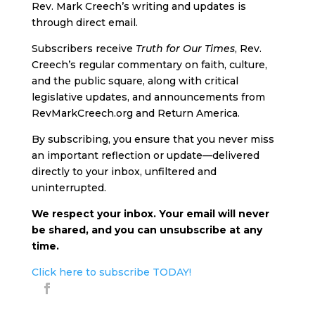
Rev. Mark Creech’s writing and updates is
through direct email.
Subscribers receive
Truth for Our Times
, Rev.
Creech’s regular commentary on faith, culture,
and the public square, along with critical
legislative updates, and announcements from
RevMarkCreech.org and Return America.
By subscribing, you ensure that you never miss
an important reflection or update—delivered
directly to your inbox, unfiltered and
uninterrupted.
We respect your inbox. Your email will never
be shared, and you can unsubscribe at any
time.
Click here to subscribe TODAY!