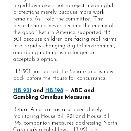
urged lawmakers not to reject meaningful
protections merely because more work
remains. As I told the committee, “The
perfect should never become the enemy of
the good.” Return America supported HB
301 because children are facing real harms
in a rapidly changing digital environment,
and doing nothing is no longer an
acceptable option.
HB 301 has passed the Senate and is now
back before the House for concurrence.
HB 921
and
HB 198
— ABC and
Gambling Omnibus Measures
Return America has also been closely
monitoring House Bill 921 and House Bill
198, companion measures addressing North
Carolina’s alcohol laws. HB 921 is a