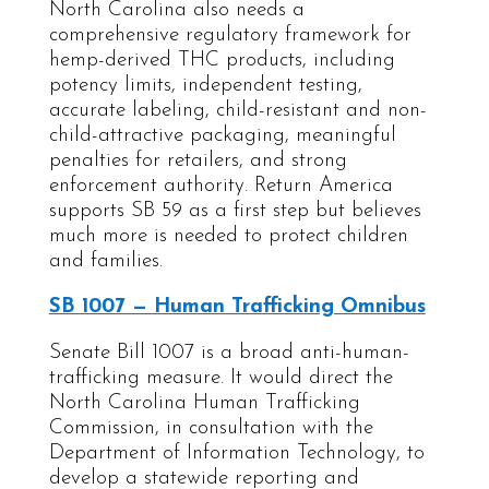
North Carolina also needs a
comprehensive regulatory framework for
hemp-derived THC products, including
potency limits, independent testing,
accurate labeling, child-resistant and non-
child-attractive packaging, meaningful
penalties for retailers, and strong
enforcement authority. Return America
supports SB 59 as a first step but believes
much more is needed to protect children
and families.
SB 1007 — Human Trafficking Omnibus
Senate Bill 1007 is a broad anti-human-
trafficking measure. It would direct the
North Carolina Human Trafficking
Commission, in consultation with the
Department of Information Technology, to
develop a statewide reporting and