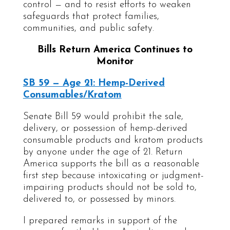
control — and to resist efforts to weaken
safeguards that protect families,
communities, and public safety.
Bills Return America Continues to
Monitor
SB 59 — Age 21: Hemp-Derived
Consumables/Kratom
Senate Bill 59 would prohibit the sale,
delivery, or possession of hemp-derived
consumable products and kratom products
by anyone under the age of 21. Return
America supports the bill as a reasonable
first step because intoxicating or judgment-
impairing products should not be sold to,
delivered to, or possessed by minors.
I prepared remarks in support of the