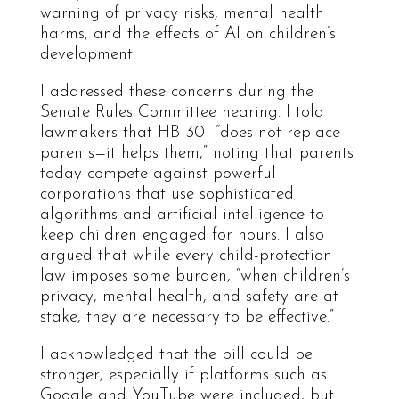
warning of privacy risks, mental health
harms, and the effects of AI on children’s
development.
I addressed these concerns during the
Senate Rules Committee hearing. I told
lawmakers that HB 301 “does not replace
parents—it helps them,” noting that parents
today compete against powerful
corporations that use sophisticated
algorithms and artificial intelligence to
keep children engaged for hours. I also
argued that while every child-protection
law imposes some burden, “when children’s
privacy, mental health, and safety are at
stake, they are necessary to be effective.”
I acknowledged that the bill could be
stronger, especially if platforms such as
Google and YouTube were included, but