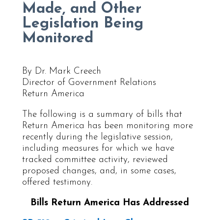
Made, and Other
Legislation Being
Monitored
By Dr. Mark Creech
Director of Government Relations
Return America
The following is a summary of bills that
Return America has been monitoring more
recently during the legislative session,
including measures for which we have
tracked committee activity, reviewed
proposed changes, and, in some cases,
offered testimony.
Bills Return America Has Addressed