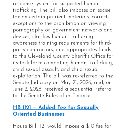
response system for suspected human
trafficking. The bill also imposes an excise
tax on certain prurient materials, corrects
exceptions to the prohibition on viewing
pornography on government networks and
devices, clarifies human-trafficking
awareness training requirements for third-
party contractors, and appropriates funds
to the Cleveland County Sheriff’s Office for
its task force combating human trafficking,
child sexual assault, and child sexual
exploitation. The bill was re-referred to the
Senate Judiciary on May 21, 2026, and, on
June 2, 2026, received a sequential referral
to the Senate Rules after Finance.
HB 1121 — Added Fee for Sexually
Oriented Businesses
House Bill 1121 would impose a $10 fee for