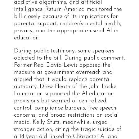
addictive algorithms, and artificial
intelligence. Return America monitored the
bill closely because of its implications for
parental support, children’s mental health,
privacy, and the appropriate use of AI in
education.
During public testimony, some speakers
objected to the bill. During public comment,
Former Rep. David Lewis opposed the
measure as government overreach and
argued that it would replace parental
authority. Drew Heath of the John Locke
Foundation supported the AI education
provisions but warned of centralized
control, compliance burdens, free speech
concerns, and broad restrictions on social
media. Kelly Stutz, meanwhile, urged
stronger action, citing the tragic suicide of
a 14-year-old linked to Character AI and