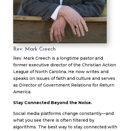
Rev. Mark Creech
Rev. Mark Creech is a longtime pastor and
former executive director of the Christian Action
League of North Carolina. He now writes and
speaks on issues of faith and culture and serves
as Director of Government Relations for Return
America.
Stay Connected Beyond the Noise.
Social media platforms change constantly—and
what you see there is often filtered by
algorithms. The best way to stay connected with