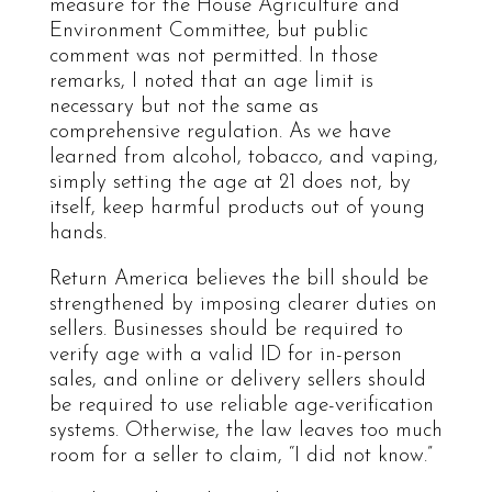
measure for the House Agriculture and
Environment Committee, but public
comment was not permitted. In those
remarks, I noted that an age limit is
necessary but not the same as
comprehensive regulation. As we have
learned from alcohol, tobacco, and vaping,
simply setting the age at 21 does not, by
itself, keep harmful products out of young
hands.
Return America believes the bill should be
strengthened by imposing clearer duties on
sellers. Businesses should be required to
verify age with a valid ID for in-person
sales, and online or delivery sellers should
be required to use reliable age-verification
systems. Otherwise, the law leaves too much
room for a seller to claim, “I did not know.”