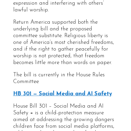
expression and interfering with others’
lawful worship.
Return America supported both the
underlying bill and the proposed
committee substitute. Religious liberty is
one of America’s most cherished freedoms,
and if the right to gather peacefully for
worship is not protected, that freedom
becomes little more than words on paper.
The bill is currently in the House Rules
Committee
HB 301 — Social Media and AI Safety
House Bill 301 – Social Media and AI
Safety
–
is a child-protection measure
aimed at addressing the growing dangers
children face from social media platforms,