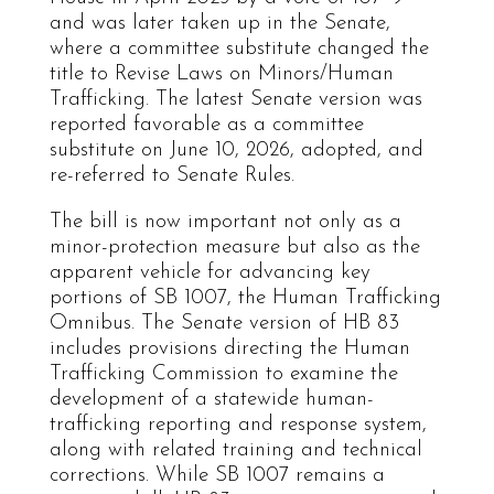
and was later taken up in the Senate,
where a committee substitute changed the
title to Revise Laws on Minors/Human
Trafficking. The latest Senate version was
reported favorable as a committee
substitute on June 10, 2026, adopted, and
re-referred to Senate Rules.
The bill is now important not only as a
minor-protection measure but also as the
apparent vehicle for advancing key
portions of SB 1007, the Human Trafficking
Omnibus. The Senate version of HB 83
includes provisions directing the Human
Trafficking Commission to examine the
development of a statewide human-
trafficking reporting and response system,
along with related training and technical
corrections. While SB 1007 remains a