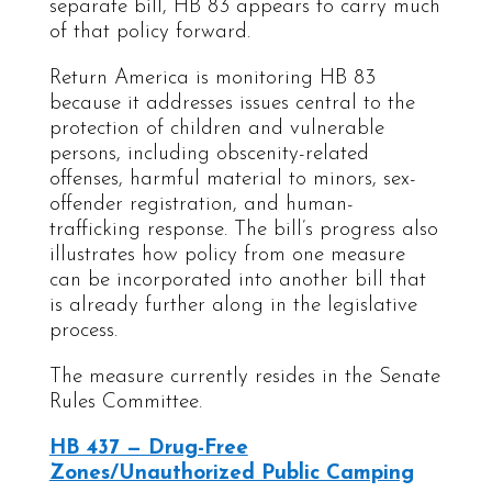
separate bill, HB 83 appears to carry much
of that policy forward.
Return America is monitoring HB 83
because it addresses issues central to the
protection of children and vulnerable
persons, including obscenity-related
offenses, harmful material to minors, sex-
offender registration, and human-
trafficking response. The bill’s progress also
illustrates how policy from one measure
can be incorporated into another bill that
is already further along in the legislative
process.
The measure currently resides in the Senate
Rules Committee.
HB 437 — Drug-Free
Zones/Unauthorized Public Camping