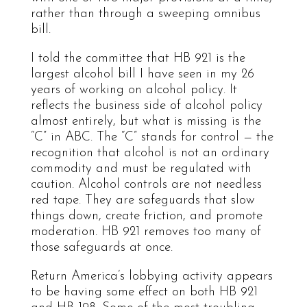
rather than through a sweeping omnibus
bill.
I told the committee that HB 921 is the
largest alcohol bill I have seen in my 26
years of working on alcohol policy. It
reflects the business side of alcohol policy
almost entirely, but what is missing is the
“C” in ABC. The “C” stands for control — the
recognition that alcohol is not an ordinary
commodity and must be regulated with
caution. Alcohol controls are not needless
red tape. They are safeguards that slow
things down, create friction, and promote
moderation. HB 921 removes too many of
those safeguards at once.
Return America’s lobbying activity appears
to be having some effect on both HB 921