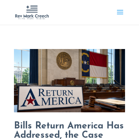
Bills Return America Has
Addressed, the Case