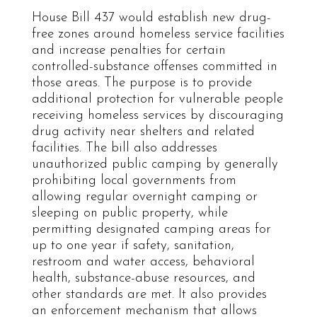
House Bill 437 would establish new drug-
free zones around homeless service facilities
and increase penalties for certain
controlled-substance offenses committed in
those areas. The purpose is to provide
additional protection for vulnerable people
receiving homeless services by discouraging
drug activity near shelters and related
facilities. The bill also addresses
unauthorized public camping by generally
prohibiting local governments from
allowing regular overnight camping or
sleeping on public property, while
permitting designated camping areas for
up to one year if safety, sanitation,
restroom and water access, behavioral
health, substance-abuse resources, and
other standards are met. It also provides
an enforcement mechanism that allows