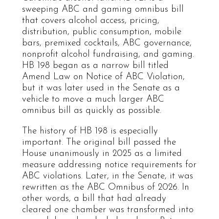
sweeping ABC and gaming omnibus bill
that covers alcohol access, pricing,
distribution, public consumption, mobile
bars, premixed cocktails, ABC governance,
nonprofit alcohol fundraising, and gaming.
HB 198 began as a narrow bill titled
Amend Law on Notice of ABC Violation,
but it was later used in the Senate as a
vehicle to move a much larger ABC
omnibus bill as quickly as possible.
The history of HB 198 is especially
important. The original bill passed the
House unanimously in 2025 as a limited
measure addressing notice requirements for
ABC violations. Later, in the Senate, it was
rewritten as the ABC Omnibus of 2026. In
other words, a bill that had already
cleared one chamber was transformed into