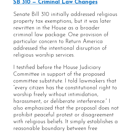
SB 310 — Criminal Law Changes
Senate Bill 310 initially addressed religious
property tax exemptions, but it was later
rewritten in the House as a broader
criminal law package. One provision of
particular concern to Return America
addressed the intentional disruption of
religious worship services.
I testified before the House Judiciary
Committee in support of the proposed
committee substitute. I told lawmakers that
“every citizen has the constitutional right to
worship freely without intimidation,
harassment, or deliberate interference.” I
also emphasized that the proposal does not
prohibit peaceful protest or disagreement
with religious beliefs. It simply establishes a
reasonable boundary between free