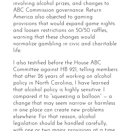
involving alcohol prizes, and changes to
ABC Commission governance. Return
America also objected to gaming
provisions that would expand game nights
and loosen restrictions on 50/50 raffles,
warning that these changes would
normalize gambling in civic and charitable
life.
I also testified before the House ABC
Committee against HB 921, telling members
that after 26 years of working on alcohol
policy in North Carolina, I have learned
that alcohol policy is highly sensitive. I
compared it to “squeezing a balloon” — a
change that may seem narrow or harmless
in one place can create new problems
elsewhere. For that reason, alcohol
legislation should be handled carefully,
with one or two major provisions at a time,