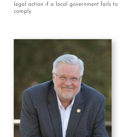
legal action if a local government fails to
comply.