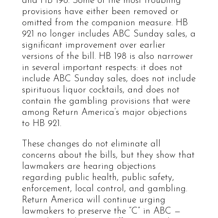
and HB 198. Some of the most troubling
provisions have either been removed or
omitted from the companion measure. HB
921 no longer includes ABC Sunday sales, a
significant improvement over earlier
versions of the bill. HB 198 is also narrower
in several important respects: it does not
include ABC Sunday sales, does not include
spirituous liquor cocktails, and does not
contain the gambling provisions that were
among Return America’s major objections
to HB 921.
These changes do not eliminate all
concerns about the bills, but they show that
lawmakers are hearing objections
regarding public health, public safety,
enforcement, local control, and gambling.
Return America will continue urging
lawmakers to preserve the “C” in ABC —