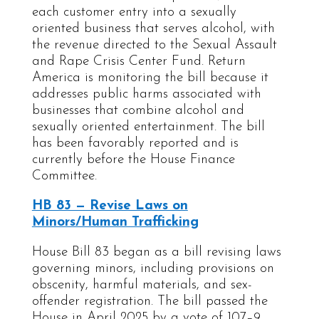
each customer entry into a sexually
oriented business that serves alcohol, with
the revenue directed to the Sexual Assault
and Rape Crisis Center Fund. Return
America is monitoring the bill because it
addresses public harms associated with
businesses that combine alcohol and
sexually oriented entertainment. The bill
has been favorably reported and is
currently before the House Finance
Committee.
HB 83 — Revise Laws on
Minors/Human Trafficking
House Bill 83 began as a bill revising laws
governing minors, including provisions on
obscenity, harmful materials, and sex-
offender registration. The bill passed the
House in April 2025 by a vote of 107–9