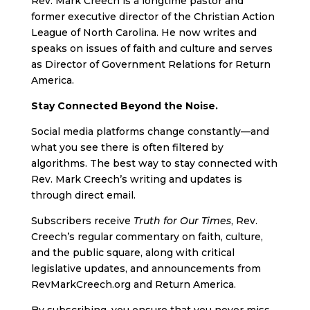
Rev. Mark Creech is a longtime pastor and
former executive director of the Christian Action
League of North Carolina. He now writes and
speaks on issues of faith and culture and serves
as Director of Government Relations for Return
America.
Stay Connected Beyond the Noise.
Social media platforms change constantly—and
what you see there is often filtered by
algorithms. The best way to stay connected with
Rev. Mark Creech’s writing and updates is
through direct email.
Subscribers receive
Truth for Our Times
, Rev.
Creech’s regular commentary on faith, culture,
and the public square, along with critical
legislative updates, and announcements from
RevMarkCreech.org and Return America.
By subscribing, you ensure that you never miss