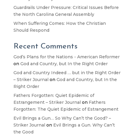
Guardrails Under Pressure: Critical Issues Before
the North Carolina General Assembly
When Suffering Comes: How the Christian
Should Respond
Recent Comments
God’s Plans for the Nations - American Reformer
on
God and Country, but In the Right Order
God and Country Indeed … but in the Right Order
– Striker Journal
on
God and Country, but In the
Right Order
Fathers Forgotten: Quiet Epidemic of
Estrangement – Striker Journal
on
Fathers
Forgotten: The Quiet Epidemic of Estrangement
Evil Brings a Gun… So Why Can’t the Good? –
Striker Journal
on
Evil Brings a Gun. Why Can’t
the Good