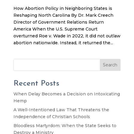
How Abortion Policy in Neighboring States is
Reshaping North Carolina By Dr. Mark Creech
Director of Government Relations Return
America When the U.S. Supreme Court
overturned Roe v. Wade in 2022, it did not outlaw
abortion nationwide. Instead, it returned the...
Search
Recent Posts
When Delay Becomes a Decision on Intoxicating
Hemp
A Well-Intentioned Law That Threatens the
Independence of Christian Schools
Bloodless Martyrdom: When the State Seeks to
Destroy a Ministry