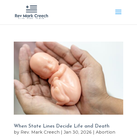
When State Lines Decide Life and Death
by
Rev. Mark Creech
|
Jan 30, 2026
|
Abortion