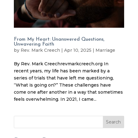
From My Heart: Unanswered Questions,
Unwavering Faith
by
Rev. Mark Creech
|
Apr 10, 2025
|
Marriage
By Rev. Mark Creechrevmarkcreech.org In
recent years, my life has been marked by a
series of trials that have left me questioning,
“What is going on?” These challenges have
come one after another in a way that sometimes
feels overwhelming. In 2021, I came...
Search