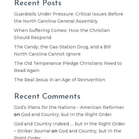
Recent Posts
Guardrails Under Pressure: Critical Issues Before
the North Carolina General Assembly
When Suffering Comes: How the Christian
Should Respond
The Candy, the Gas-Station Drug, and a Bill
North Carolina Cannot Ignore
The Old Temperance Pledge Christians Need to
Read Again
The Real Jesus in an Age of Reinvention
Recent Comments
God’s Plans for the Nations - American Reformer
on
God and Country, but In the Right Order
God and Country Indeed … but in the Right Order
– Striker Journal
on
God and Country, but In the
Right Order