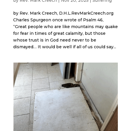
by
Rev. Mark Creech
|
Nov 20, 2025
|
Suffering
by Rev. Mark Creech, D.H.L.RevMarkCreech.org
Charles Spurgeon once wrote of Psalm 46,
“Great people who are like mountains may quake
for fear in times of great calamity, but those
whose trust is in God need never to be
dismayed… It would be well if all of us could say...