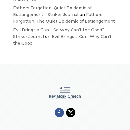
Fathers Forgotten: Quiet Epidemic of
Estrangement – Striker Journal
on
Fathers
Forgotten: The Quiet Epidemic of Estrangement
Evil Brings a Gun… So Why Can’t the Good? –
Striker Journal
on
Evil Brings a Gun. Why Can’t
the Good