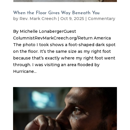
When the Floor Gives Way Beneath You
by
Rev. Mark Creech
|
Oct 9, 2025
|
Commentary
By Michelle LonabergerGuest
ColumnistRevMarkCreech.org/Return America
The photo I took shows a foot-shaped dark spot
on the floor. It’s the same size as my right foot
because that’s exactly where my right foot went
through. I was visiting an area flooded by
Hurricane...