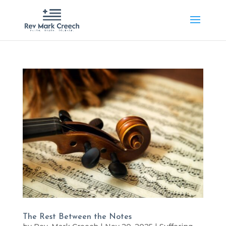
The Rest Between the Notes