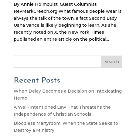
By Annie Holmquist, Guest Columnist
RevMarkCreech.org What famous people wear is
always the talk of the town, a fact Second Lady
Usha Vance is likely beginning to learn. As she
recently noted on X, the New York Times
published an entire article on the political...
Search
Recent Posts
When Delay Becomes a Decision on Intoxicating
Hemp
A Well-Intentioned Law That Threatens the
Independence of Christian Schools
Bloodless Martyrdom: When the State Seeks to
Destroy a Ministry