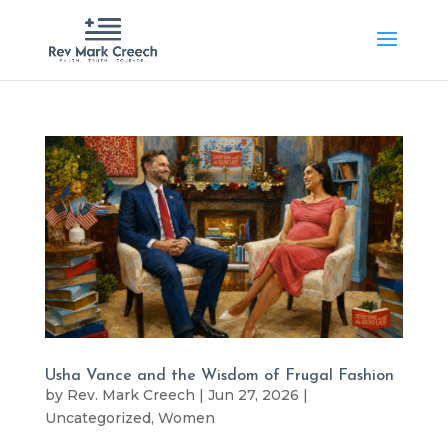
Usha Vance and the Wisdom of Frugal Fashion
by
Rev. Mark Creech
|
Jun 27, 2026
|
Uncategorized
,
Women