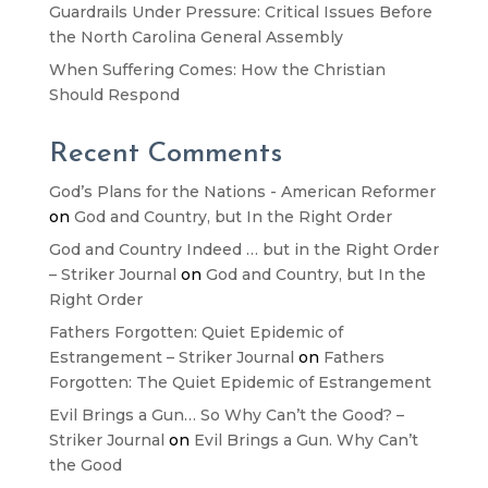
Guardrails Under Pressure: Critical Issues Before
the North Carolina General Assembly
When Suffering Comes: How the Christian
Should Respond
Recent Comments
God’s Plans for the Nations - American Reformer
on
God and Country, but In the Right Order
God and Country Indeed … but in the Right Order
– Striker Journal
on
God and Country, but In the
Right Order
Fathers Forgotten: Quiet Epidemic of
Estrangement – Striker Journal
on
Fathers
Forgotten: The Quiet Epidemic of Estrangement
Evil Brings a Gun… So Why Can’t the Good? –
Striker Journal
on
Evil Brings a Gun. Why Can’t
the Good