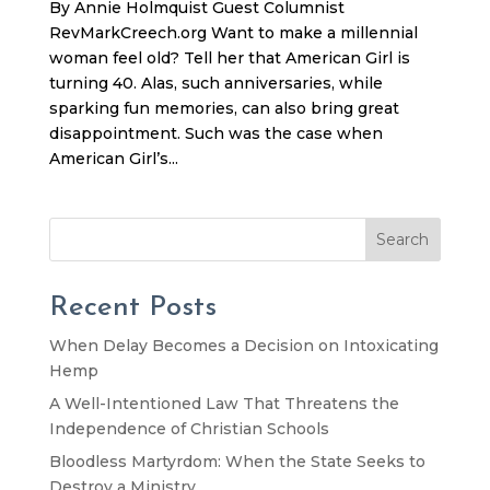
By Annie Holmquist Guest Columnist
RevMarkCreech.org Want to make a millennial
woman feel old? Tell her that American Girl is
turning 40. Alas, such anniversaries, while
sparking fun memories, can also bring great
disappointment. Such was the case when
American Girl’s...
Search
Recent Posts
When Delay Becomes a Decision on Intoxicating
Hemp
A Well-Intentioned Law That Threatens the
Independence of Christian Schools
Bloodless Martyrdom: When the State Seeks to
Destroy a Ministry