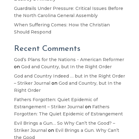
Guardrails Under Pressure: Critical Issues Before
the North Carolina General Assembly
When Suffering Comes: How the Christian
Should Respond
Recent Comments
God’s Plans for the Nations - American Reformer
on
God and Country, but In the Right Order
God and Country Indeed … but in the Right Order
– Striker Journal
on
God and Country, but In the
Right Order
Fathers Forgotten: Quiet Epidemic of
Estrangement – Striker Journal
on
Fathers
Forgotten: The Quiet Epidemic of Estrangement
Evil Brings a Gun… So Why Can’t the Good? –
Striker Journal
on
Evil Brings a Gun. Why Can’t
the Good