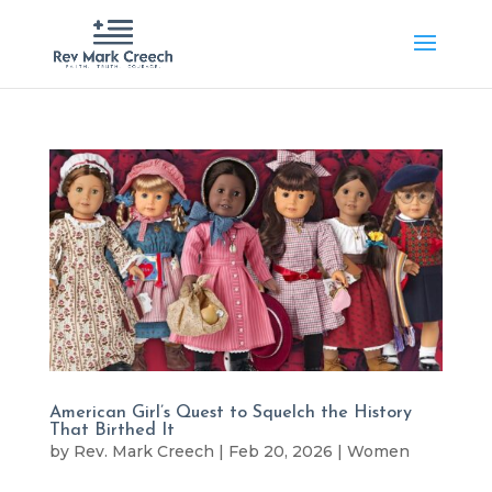
American Girl’s Quest to Squelch the History
That Birthed It
by
Rev. Mark Creech
|
Feb 20, 2026
|
Women