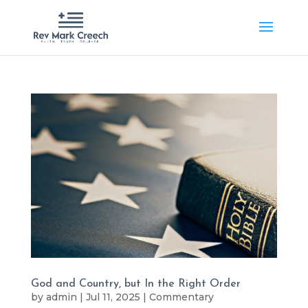
God and Country, but In the Right Order
by
admin
|
Jul 11, 2025
|
Commentary