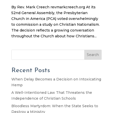
By Rev. Mark Creech revmarkcreech.org At its
52nd General Assembly, the Presbyterian
Church in America (PCA) voted overwhelmingly
to commission a study on Christian Nationalism.
The decision reflects a growing conversation
throughout the Church about how Christians...
Search
Recent Posts
When Delay Becomes a Decision on Intoxicating
Hemp
A Well-Intentioned Law That Threatens the
Independence of Christian Schools
Bloodless Martyrdom: When the State Seeks to
Destroy a Ministry