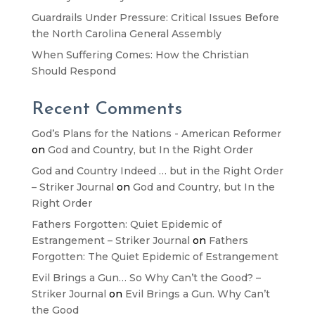
Guardrails Under Pressure: Critical Issues Before
the North Carolina General Assembly
When Suffering Comes: How the Christian
Should Respond
Recent Comments
God’s Plans for the Nations - American Reformer
on
God and Country, but In the Right Order
God and Country Indeed … but in the Right Order
– Striker Journal
on
God and Country, but In the
Right Order
Fathers Forgotten: Quiet Epidemic of
Estrangement – Striker Journal
on
Fathers
Forgotten: The Quiet Epidemic of Estrangement
Evil Brings a Gun… So Why Can’t the Good? –
Striker Journal
on
Evil Brings a Gun. Why Can’t
the Good