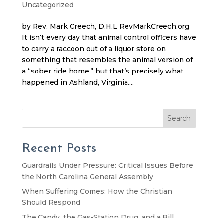
Uncategorized
by Rev. Mark Creech, D.H.L RevMarkCreech.org
It isn’t every day that animal control officers have
to carry a raccoon out of a liquor store on
something that resembles the animal version of
a “sober ride home,” but that’s precisely what
happened in Ashland, Virginia....
Search
Recent Posts
Guardrails Under Pressure: Critical Issues Before
the North Carolina General Assembly
When Suffering Comes: How the Christian
Should Respond
The Candy, the Gas-Station Drug, and a Bill