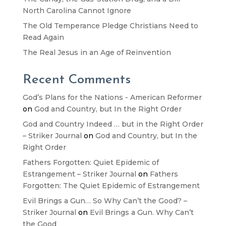
North Carolina Cannot Ignore
The Old Temperance Pledge Christians Need to
Read Again
The Real Jesus in an Age of Reinvention
Recent Comments
God’s Plans for the Nations - American Reformer
on
God and Country, but In the Right Order
God and Country Indeed … but in the Right Order
– Striker Journal
on
God and Country, but In the
Right Order
Fathers Forgotten: Quiet Epidemic of
Estrangement – Striker Journal
on
Fathers
Forgotten: The Quiet Epidemic of Estrangement
Evil Brings a Gun… So Why Can’t the Good? –
Striker Journal
on
Evil Brings a Gun. Why Can’t
the Good