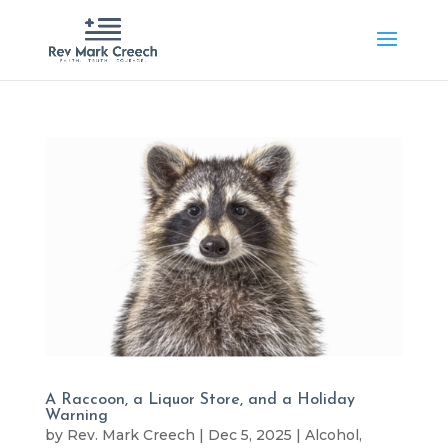
A Raccoon, a Liquor Store, and a Holiday
Warning
by
Rev. Mark Creech
|
Dec 5, 2025
|
Alcohol
,