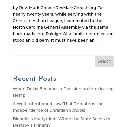
by Rev. Mark CreechRevMarkCreech.org For
nearly twenty years, while serving with the
Christian Action League, I commuted to the
North Carolina General Assembly via the same
back roads into Raleigh. At a familiar intersection
stood an old barn. It must have been an...
Search
Recent Posts
When Delay Becomes a Decision on Intoxicating
Hemp
A Well-Intentioned Law That Threatens the
Independence of Christian Schools
Bloodless Martyrdom: When the State Seeks to
Destroy a Ministry