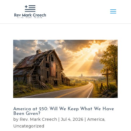
America at 250: Will We Keep What We Have
Been Given?
by
Rev. Mark Creech
|
Jul 4, 2026
|
America
,
Uncategorized