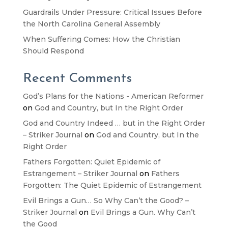
Guardrails Under Pressure: Critical Issues Before
the North Carolina General Assembly
When Suffering Comes: How the Christian
Should Respond
Recent Comments
God’s Plans for the Nations - American Reformer
on
God and Country, but In the Right Order
God and Country Indeed … but in the Right Order
– Striker Journal
on
God and Country, but In the
Right Order
Fathers Forgotten: Quiet Epidemic of
Estrangement – Striker Journal
on
Fathers
Forgotten: The Quiet Epidemic of Estrangement
Evil Brings a Gun… So Why Can’t the Good? –
Striker Journal
on
Evil Brings a Gun. Why Can’t
the Good