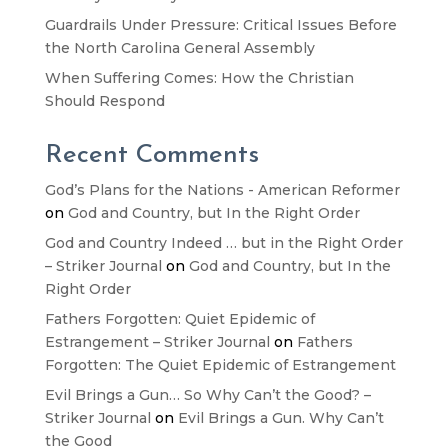
Guardrails Under Pressure: Critical Issues Before
the North Carolina General Assembly
When Suffering Comes: How the Christian
Should Respond
Recent Comments
God’s Plans for the Nations - American Reformer
on
God and Country, but In the Right Order
God and Country Indeed … but in the Right Order
– Striker Journal
on
God and Country, but In the
Right Order
Fathers Forgotten: Quiet Epidemic of
Estrangement – Striker Journal
on
Fathers
Forgotten: The Quiet Epidemic of Estrangement
Evil Brings a Gun… So Why Can’t the Good? –
Striker Journal
on
Evil Brings a Gun. Why Can’t
the Good