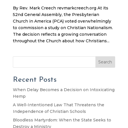
By Rev. Mark Creech revmarkcreech.org At its
52nd General Assembly, the Presbyterian
Church in America (PCA) voted overwhelmingly
to commission a study on Christian Nationalism.
The decision reflects a growing conversation
throughout the Church about how Christians...
Search
Recent Posts
When Delay Becomes a Decision on Intoxicating
Hemp
A Well-Intentioned Law That Threatens the
Independence of Christian Schools
Bloodless Martyrdom: When the State Seeks to
Destroy a Ministry