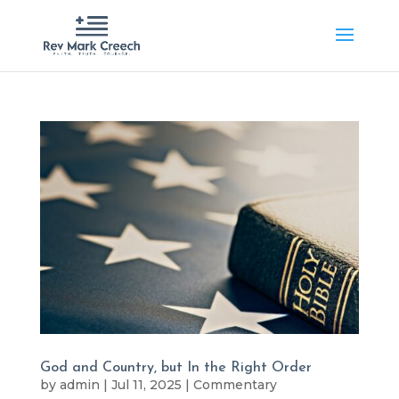
God and Country, but In the Right Order
by
admin
|
Jul 11, 2025
|
Commentary