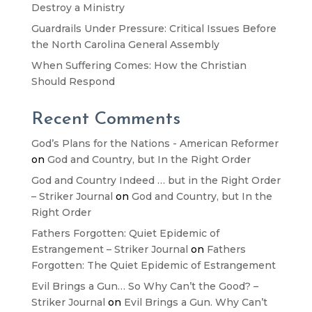
Destroy a Ministry
Guardrails Under Pressure: Critical Issues Before
the North Carolina General Assembly
When Suffering Comes: How the Christian
Should Respond
Recent Comments
God’s Plans for the Nations - American Reformer
on
God and Country, but In the Right Order
God and Country Indeed … but in the Right Order
– Striker Journal
on
God and Country, but In the
Right Order
Fathers Forgotten: Quiet Epidemic of
Estrangement – Striker Journal
on
Fathers
Forgotten: The Quiet Epidemic of Estrangement
Evil Brings a Gun… So Why Can’t the Good? –
Striker Journal
on
Evil Brings a Gun. Why Can’t