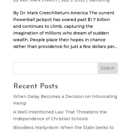
By Dr. Mark CreechReturn America The current
Powerball jackpot has soared past $1.7 billion
and continues to climb, capturing the
imagination of millions who dream of sudden
wealth. People place their hopes in chance
rather than providence for just a few dollars per...
Search
Recent Posts
When Delay Becomes a Decision on Intoxicating
Hemp
A Well-Intentioned Law That Threatens the
Independence of Christian Schools
Bloodless Martyrdom: When the State Seeks to