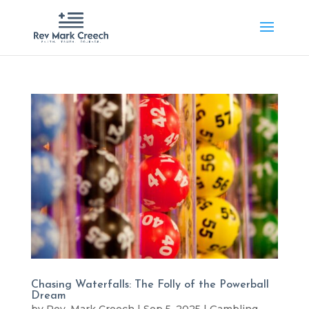
Chasing Waterfalls: The Folly of the Powerball
Dream
by
Rev. Mark Creech
|
Sep 5, 2025
|
Gambling