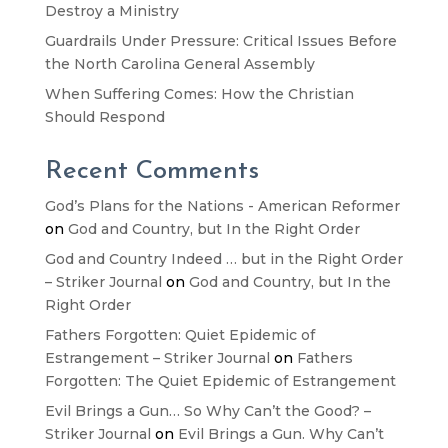
Destroy a Ministry
Guardrails Under Pressure: Critical Issues Before
the North Carolina General Assembly
When Suffering Comes: How the Christian
Should Respond
Recent Comments
God’s Plans for the Nations - American Reformer
on
God and Country, but In the Right Order
God and Country Indeed … but in the Right Order
– Striker Journal
on
God and Country, but In the
Right Order
Fathers Forgotten: Quiet Epidemic of
Estrangement – Striker Journal
on
Fathers
Forgotten: The Quiet Epidemic of Estrangement
Evil Brings a Gun… So Why Can’t the Good? –
Striker Journal
on
Evil Brings a Gun. Why Can’t