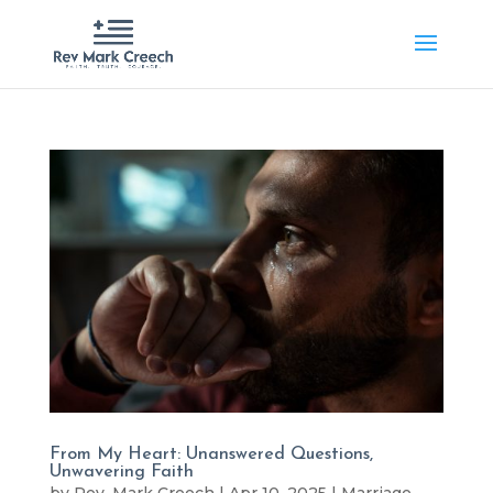
From My Heart: Unanswered Questions,
Unwavering Faith
by
Rev. Mark Creech
|
Apr 10, 2025
|
Marriage