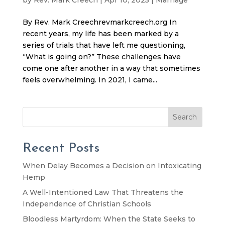
By Rev. Mark Creechrevmarkcreech.org In
recent years, my life has been marked by a
series of trials that have left me questioning,
“What is going on?” These challenges have
come one after another in a way that sometimes
feels overwhelming. In 2021, I came...
Search
Recent Posts
When Delay Becomes a Decision on Intoxicating
Hemp
A Well-Intentioned Law That Threatens the
Independence of Christian Schools
Bloodless Martyrdom: When the State Seeks to