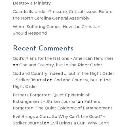
Destroy a Ministry
Guardrails Under Pressure: Critical Issues Before
the North Carolina General Assembly
When Suffering Comes: How the Christian
Should Respond
Recent Comments
God’s Plans for the Nations - American Reformer
on
God and Country, but In the Right Order
God and Country Indeed … but in the Right Order
– Striker Journal
on
God and Country, but In the
Right Order
Fathers Forgotten: Quiet Epidemic of
Estrangement – Striker Journal
on
Fathers
Forgotten: The Quiet Epidemic of Estrangement
Evil Brings a Gun… So Why Can’t the Good? –
Striker Journal
on
Evil Brings a Gun. Why Can’t