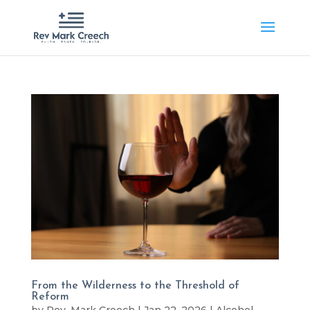
From the Wilderness to the Threshold of
Reform
by
Rev. Mark Creech
|
Jan 22, 2026
|
Alcohol