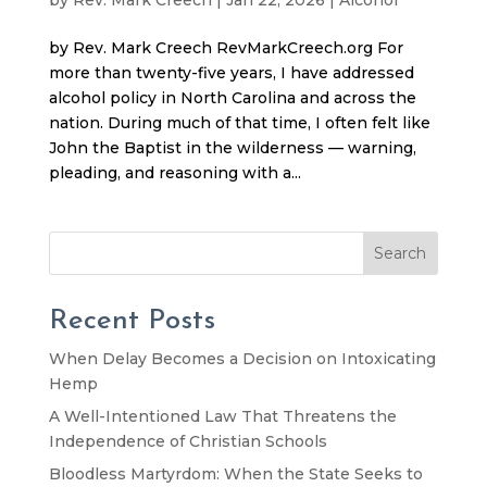
by Rev. Mark Creech RevMarkCreech.org For
more than twenty-five years, I have addressed
alcohol policy in North Carolina and across the
nation. During much of that time, I often felt like
John the Baptist in the wilderness — warning,
pleading, and reasoning with a...
Search
Recent Posts
When Delay Becomes a Decision on Intoxicating
Hemp
A Well-Intentioned Law That Threatens the
Independence of Christian Schools
Bloodless Martyrdom: When the State Seeks to