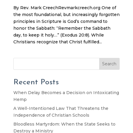
By Rev. Mark CreechRevmarkcreech.org One of
the most foundational, but increasingly forgotten
principles in Scripture is God’s command to
honor the Sabbath: “Remember the Sabbath
day, to keep it holy…” (Exodus 20:8). While
Christians recognize that Christ fulfilled...
Search
Recent Posts
When Delay Becomes a Decision on Intoxicating
Hemp
A Well-Intentioned Law That Threatens the
Independence of Christian Schools
Bloodless Martyrdom: When the State Seeks to
Destroy a Ministry