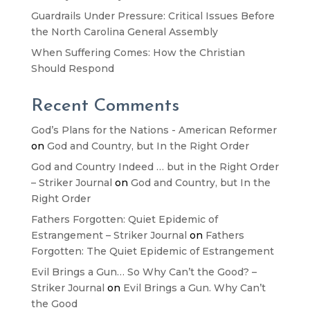
Guardrails Under Pressure: Critical Issues Before
the North Carolina General Assembly
When Suffering Comes: How the Christian
Should Respond
Recent Comments
God’s Plans for the Nations - American Reformer
on
God and Country, but In the Right Order
God and Country Indeed … but in the Right Order
– Striker Journal
on
God and Country, but In the
Right Order
Fathers Forgotten: Quiet Epidemic of
Estrangement – Striker Journal
on
Fathers
Forgotten: The Quiet Epidemic of Estrangement
Evil Brings a Gun… So Why Can’t the Good? –
Striker Journal
on
Evil Brings a Gun. Why Can’t
the Good