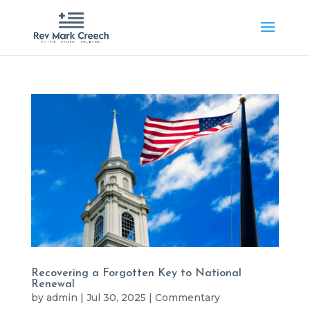
Recovering a Forgotten Key to National
Renewal
by
admin
|
Jul 30, 2025
|
Commentary