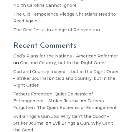
North Carolina Cannot Ignore
The Old Temperance Pledge Christians Need to
Read Again
The Real Jesus in an Age of Reinvention
Recent Comments
God’s Plans for the Nations - American Reformer
on
God and Country, but In the Right Order
God and Country Indeed … but in the Right Order
– Striker Journal
on
God and Country, but In the
Right Order
Fathers Forgotten: Quiet Epidemic of
Estrangement – Striker Journal
on
Fathers
Forgotten: The Quiet Epidemic of Estrangement
Evil Brings a Gun… So Why Can’t the Good? –
Striker Journal
on
Evil Brings a Gun. Why Can’t
the Good