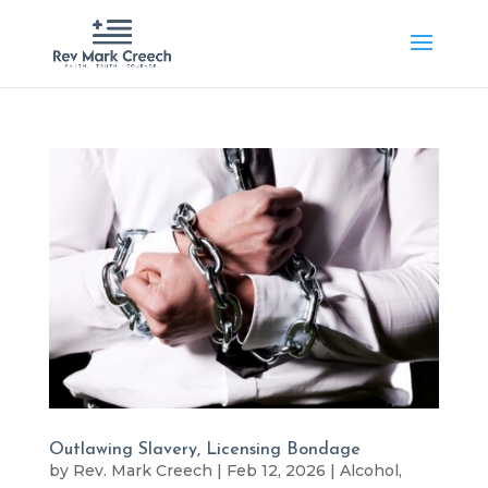
Outlawing Slavery, Licensing Bondage
by
Rev. Mark Creech
|
Feb 12, 2026
|
Alcohol
,