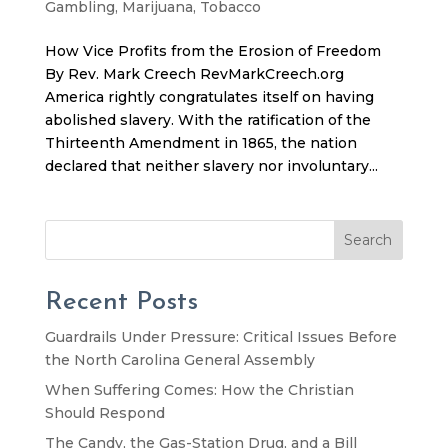
Gambling
,
Marijuana
,
Tobacco
How Vice Profits from the Erosion of Freedom
By Rev. Mark Creech RevMarkCreech.org
America rightly congratulates itself on having
abolished slavery. With the ratification of the
Thirteenth Amendment in 1865, the nation
declared that neither slavery nor involuntary...
Search
Recent Posts
Guardrails Under Pressure: Critical Issues Before
the North Carolina General Assembly
When Suffering Comes: How the Christian
Should Respond
The Candy, the Gas-Station Drug, and a Bill