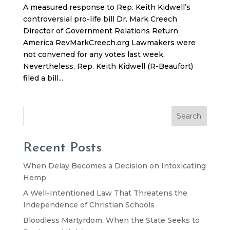
A measured response to Rep. Keith Kidwell’s
controversial pro-life bill Dr. Mark Creech
Director of Government Relations Return
America RevMarkCreech.org Lawmakers were
not convened for any votes last week.
Nevertheless, Rep. Keith Kidwell (R-Beaufort)
filed a bill...
Search
Recent Posts
When Delay Becomes a Decision on Intoxicating
Hemp
A Well-Intentioned Law That Threatens the
Independence of Christian Schools
Bloodless Martyrdom: When the State Seeks to