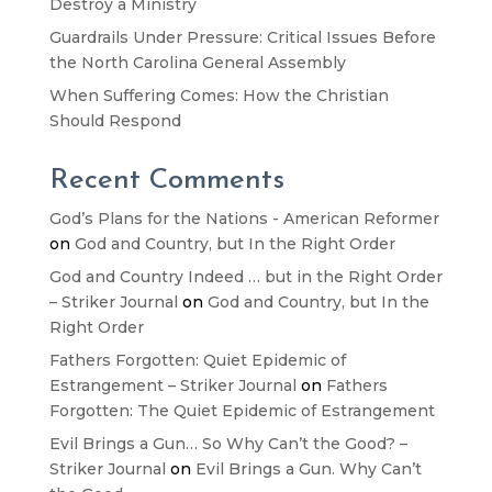
Destroy a Ministry
Guardrails Under Pressure: Critical Issues Before
the North Carolina General Assembly
When Suffering Comes: How the Christian
Should Respond
Recent Comments
God’s Plans for the Nations - American Reformer
on
God and Country, but In the Right Order
God and Country Indeed … but in the Right Order
– Striker Journal
on
God and Country, but In the
Right Order
Fathers Forgotten: Quiet Epidemic of
Estrangement – Striker Journal
on
Fathers
Forgotten: The Quiet Epidemic of Estrangement
Evil Brings a Gun… So Why Can’t the Good? –
Striker Journal
on
Evil Brings a Gun. Why Can’t