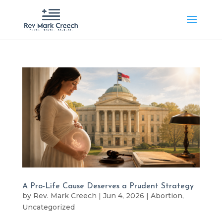
A Pro-Life Cause Deserves a Prudent Strategy
by
Rev. Mark Creech
|
Jun 4, 2026
|
Abortion
,
Uncategorized