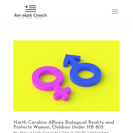
North Carolina Affirms Biological Reality and
Protects Women, Children Under HB 805
by
Rev. Mark Creech
|
Jan 2, 2026
|
Marriage
,