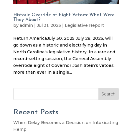
Historic Override of Eight Vetoes: What Were
They About?
by
admin
|
Jul 31, 2025
|
Legislative Report
Return AmericaJuly 30, 2025 July 28, 2025, will
go down as a historic and electrifying day in
North Carolina’s legislative history. In a rare and
record-setting session, the General Assembly
overrode eight of Governor Josh Stein’s vetoes,
more than ever in a single...
Search
Recent Posts
When Delay Becomes a Decision on Intoxicating
Hemp