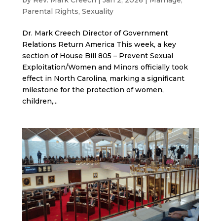
Parental Rights
,
Sexuality
Dr. Mark Creech Director of Government
Relations Return America This week, a key
section of House Bill 805 – Prevent Sexual
Exploitation/Women and Minors officially took
effect in North Carolina, marking a significant
milestone for the protection of women,
children,...