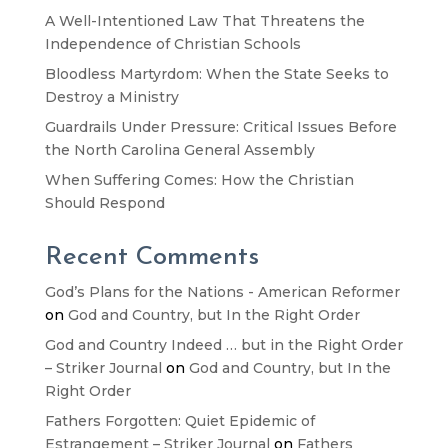
A Well-Intentioned Law That Threatens the
Independence of Christian Schools
Bloodless Martyrdom: When the State Seeks to
Destroy a Ministry
Guardrails Under Pressure: Critical Issues Before
the North Carolina General Assembly
When Suffering Comes: How the Christian
Should Respond
Recent Comments
God’s Plans for the Nations - American Reformer
on
God and Country, but In the Right Order
God and Country Indeed … but in the Right Order
– Striker Journal
on
God and Country, but In the
Right Order
Fathers Forgotten: Quiet Epidemic of
Estrangement – Striker Journal
on
Fathers