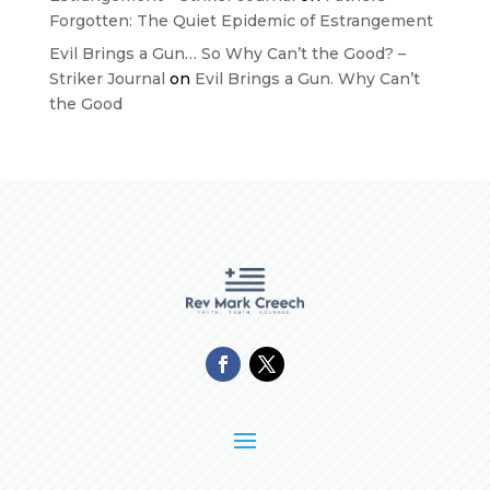
Forgotten: The Quiet Epidemic of Estrangement
Evil Brings a Gun… So Why Can’t the Good? –
Striker Journal
on
Evil Brings a Gun. Why Can’t
the Good