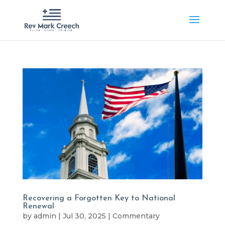
Recovering a Forgotten Key to National
Renewal
by
admin
|
Jul 30, 2025
|
Commentary