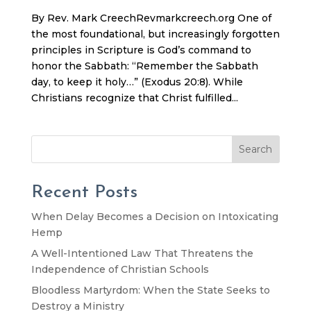
By Rev. Mark CreechRevmarkcreech.org One of
the most foundational, but increasingly forgotten
principles in Scripture is God’s command to
honor the Sabbath: “Remember the Sabbath
day, to keep it holy…” (Exodus 20:8). While
Christians recognize that Christ fulfilled...
Search
Recent Posts
When Delay Becomes a Decision on Intoxicating
Hemp
A Well-Intentioned Law That Threatens the
Independence of Christian Schools
Bloodless Martyrdom: When the State Seeks to
Destroy a Ministry