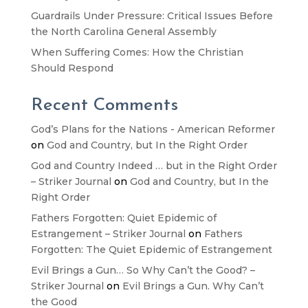
Guardrails Under Pressure: Critical Issues Before
the North Carolina General Assembly
When Suffering Comes: How the Christian
Should Respond
Recent Comments
God’s Plans for the Nations - American Reformer
on
God and Country, but In the Right Order
God and Country Indeed … but in the Right Order
– Striker Journal
on
God and Country, but In the
Right Order
Fathers Forgotten: Quiet Epidemic of
Estrangement – Striker Journal
on
Fathers
Forgotten: The Quiet Epidemic of Estrangement
Evil Brings a Gun… So Why Can’t the Good? –
Striker Journal
on
Evil Brings a Gun. Why Can’t
the Good