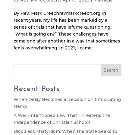
By Rev. Mark Creechrevmarkcreech.org In
recent years, my life has been marked by a
series of trials that have left me questioning,
“What is going on?” These challenges have
come one after another in a way that sometimes
feels overwhelming. In 2021, I came...
Search
Recent Posts
When Delay Becomes a Decision on Intoxicating
Hemp
A Well-Intentioned Law That Threatens the
Independence of Christian Schools
Bloodless Martyrdom: When the State Seeks to