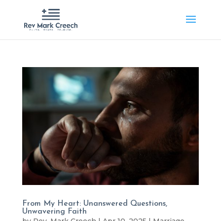
From My Heart: Unanswered Questions,
Unwavering Faith
by
Rev. Mark Creech
|
Apr 10, 2025
|
Marriage