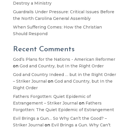
Destroy a Ministry
Guardrails Under Pressure: Critical Issues Before
the North Carolina General Assembly
When Suffering Comes: How the Christian
Should Respond
Recent Comments
God’s Plans for the Nations - American Reformer
on
God and Country, but In the Right Order
God and Country Indeed … but in the Right Order
– Striker Journal
on
God and Country, but In the
Right Order
Fathers Forgotten: Quiet Epidemic of
Estrangement – Striker Journal
on
Fathers
Forgotten: The Quiet Epidemic of Estrangement
Evil Brings a Gun… So Why Can’t the Good? –
Striker Journal
on
Evil Brings a Gun. Why Can’t