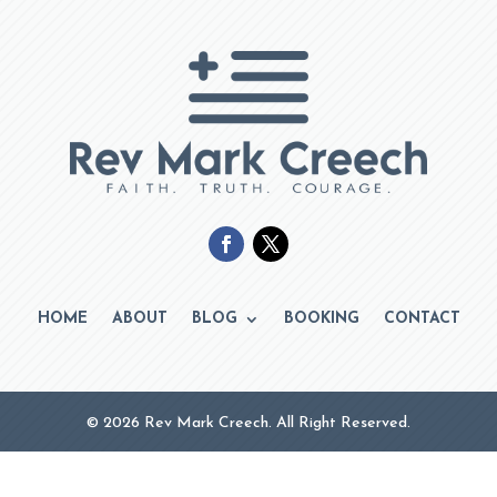
HOME
ABOUT
BLOG
BOOKING
CONTACT
© 2026 Rev Mark Creech. All Right Reserved.