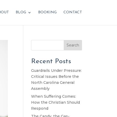
BOUT
BLOG
BOOKING
CONTACT
Search
Recent Posts
Guardrails Under Pressure:
Critical Issues Before the
North Carolina General
Assembly
When Suffering Comes:
How the Christian Should
Respond
The Candy, the Gas-