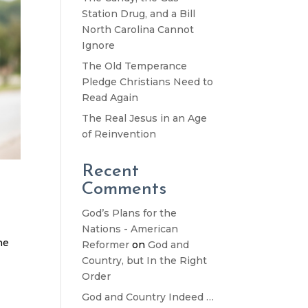
Station Drug, and a Bill
North Carolina Cannot
Ignore
The Old Temperance
Pledge Christians Need to
Read Again
The Real Jesus in an Age
of Reinvention
Recent
Comments
God’s Plans for the
Nations - American
he
Reformer
on
God and
Country, but In the Right
Order
God and Country Indeed …