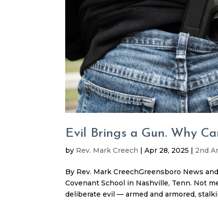
Evil Brings a Gun. Why Ca
by
Rev. Mark Creech
|
Apr 28, 2025
|
2nd 
By Rev. Mark CreechGreensboro News and R
Covenant School in Nashville, Tenn. Not meta
deliberate evil — armed and armored, stalking