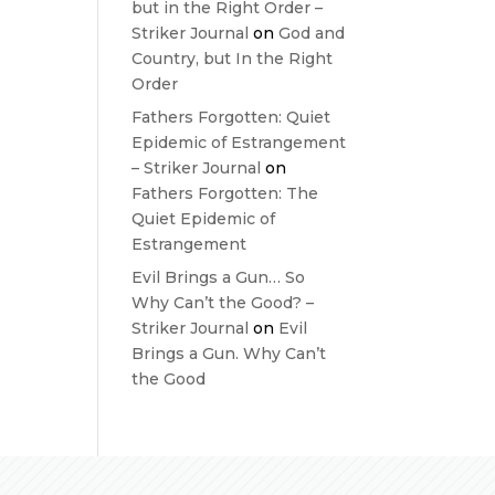
but in the Right Order –
Striker Journal
on
God and
Country, but In the Right
Order
Fathers Forgotten: Quiet
Epidemic of Estrangement
– Striker Journal
on
Fathers Forgotten: The
Quiet Epidemic of
Estrangement
Evil Brings a Gun… So
Why Can’t the Good? –
Striker Journal
on
Evil
Brings a Gun. Why Can’t
the Good