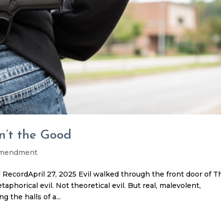
n’t the Good
Amendment
ecordApril 27, 2025 Evil walked through the front door of T
phorical evil. Not theoretical evil. But real, malevolent,
 the halls of a...