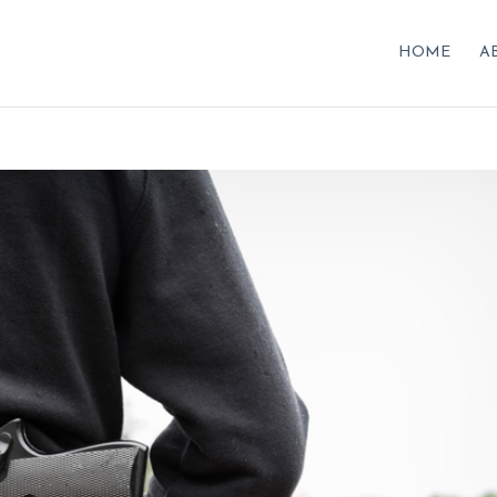
HOME
A