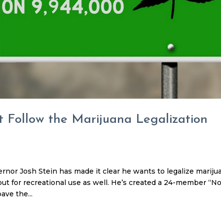
 Follow the Marijuana Legalization
nor Josh Stein has made it clear he wants to legalize mariju
, but for recreational use as well. He’s created a 24-member “N
ave the...