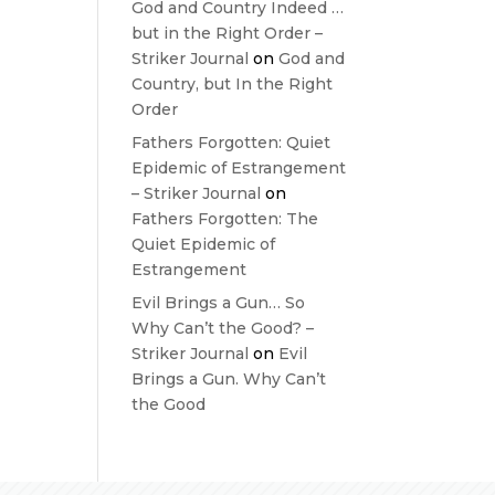
God and Country Indeed …
but in the Right Order –
Striker Journal
on
God and
Country, but In the Right
Order
Fathers Forgotten: Quiet
Epidemic of Estrangement
– Striker Journal
on
Fathers Forgotten: The
Quiet Epidemic of
Estrangement
Evil Brings a Gun… So
Why Can’t the Good? –
Striker Journal
on
Evil
Brings a Gun. Why Can’t
the Good