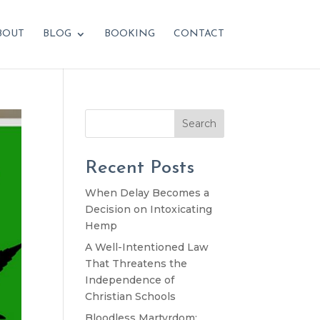
BOUT
BLOG
BOOKING
CONTACT
Search
Recent Posts
When Delay Becomes a
Decision on Intoxicating
Hemp
A Well-Intentioned Law
That Threatens the
Independence of
Christian Schools
Bloodless Martyrdom: