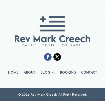
HOME
ABOUT
BLOG
BOOKING
CONTACT
© 2026 Rev Mark Creech. All Right Reserved.