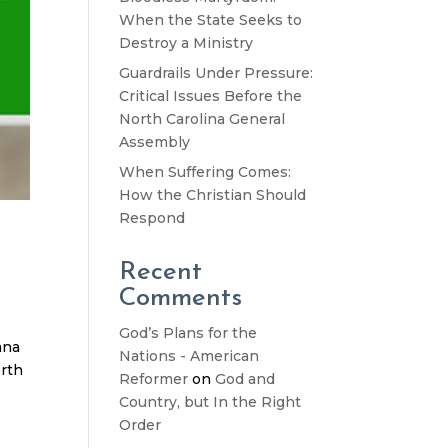
When the State Seeks to
Destroy a Ministry
Guardrails Under Pressure:
Critical Issues Before the
North Carolina General
Assembly
When Suffering Comes:
How the Christian Should
Respond
Recent
Comments
God’s Plans for the
ana
Nations - American
orth
Reformer
on
God and
Country, but In the Right
Order