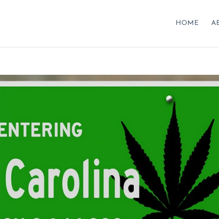
HOME
A