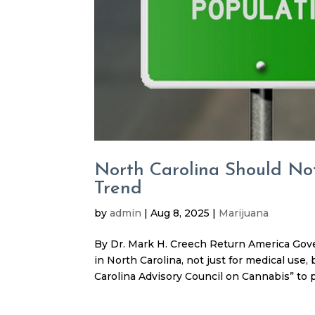
North Carolina Should Not
Trend
by
admin
|
Aug 8, 2025
|
Marijuana
By Dr. Mark H. Creech Return America Gover
in North Carolina, not just for medical use
Carolina Advisory Council on Cannabis” to p