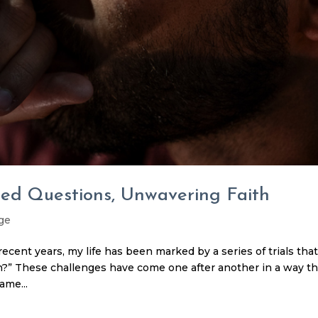
ed Questions, Unwavering Faith
ge
cent years, my life has been marked by a series of trials tha
n?” These challenges have come one after another in a way th
ame...