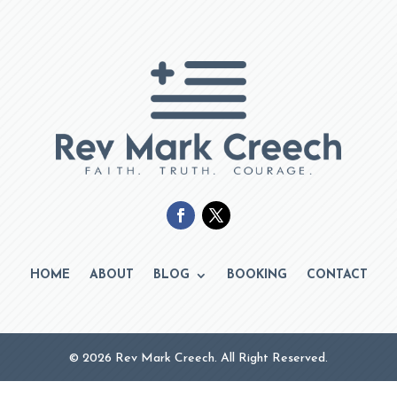
HOME
ABOUT
BLOG
BOOKING
CONTACT
© 2026 Rev Mark Creech. All Right Reserved.