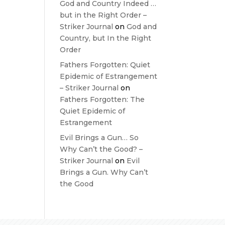
God and Country Indeed …
but in the Right Order –
Striker Journal
on
God and
Country, but In the Right
Order
Fathers Forgotten: Quiet
Epidemic of Estrangement
– Striker Journal
on
Fathers Forgotten: The
Quiet Epidemic of
Estrangement
Evil Brings a Gun… So
Why Can’t the Good? –
Striker Journal
on
Evil
Brings a Gun. Why Can’t
the Good