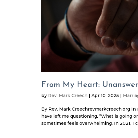
From My Heart: Unanswer
by
Rev. Mark Creech
|
Apr 10, 2025
|
Marria
By Rev. Mark Creechrevmarkcreech.org In re
have left me questioning, “What is going o
sometimes feels overwhelming. In 2021, I c