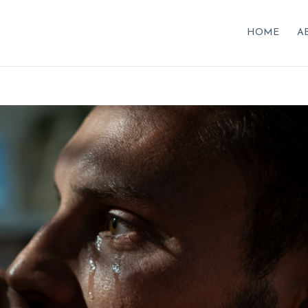
HOME
A