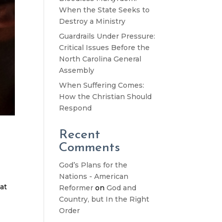
When the State Seeks to
Destroy a Ministry
Guardrails Under Pressure:
Critical Issues Before the
North Carolina General
Assembly
When Suffering Comes:
How the Christian Should
Respond
Recent
Comments
God’s Plans for the
t
Nations - American
at
Reformer
on
God and
Country, but In the Right
Order