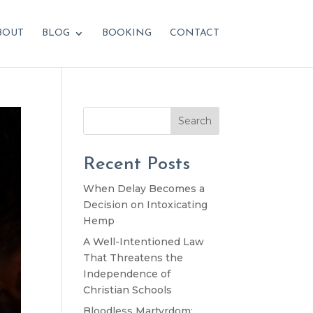
BOUT
BLOG
BOOKING
CONTACT
Search
Recent Posts
When Delay Becomes a
Decision on Intoxicating
Hemp
A Well-Intentioned Law
That Threatens the
Independence of
Christian Schools
Bloodless Martyrdom: