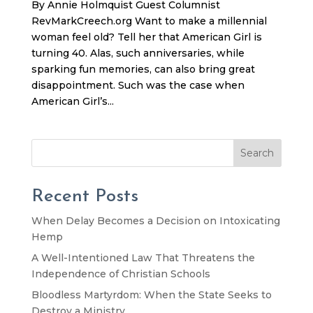
By Annie Holmquist Guest Columnist
RevMarkCreech.org Want to make a millennial
woman feel old? Tell her that American Girl is
turning 40. Alas, such anniversaries, while
sparking fun memories, can also bring great
disappointment. Such was the case when
American Girl’s...
Search
Recent Posts
When Delay Becomes a Decision on Intoxicating
Hemp
A Well-Intentioned Law That Threatens the
Independence of Christian Schools
Bloodless Martyrdom: When the State Seeks to
Destroy a Ministry