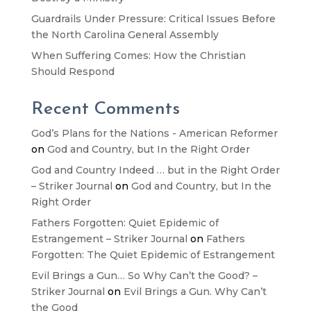
Guardrails Under Pressure: Critical Issues Before
the North Carolina General Assembly
When Suffering Comes: How the Christian
Should Respond
Recent Comments
God’s Plans for the Nations - American Reformer
on
God and Country, but In the Right Order
God and Country Indeed … but in the Right Order
– Striker Journal
on
God and Country, but In the
Right Order
Fathers Forgotten: Quiet Epidemic of
Estrangement – Striker Journal
on
Fathers
Forgotten: The Quiet Epidemic of Estrangement
Evil Brings a Gun… So Why Can’t the Good? –
Striker Journal
on
Evil Brings a Gun. Why Can’t
the Good