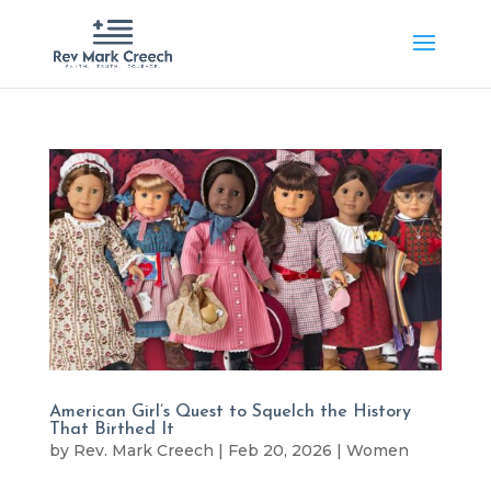
American Girl’s Quest to Squelch the History
That Birthed It
by
Rev. Mark Creech
|
Feb 20, 2026
|
Women