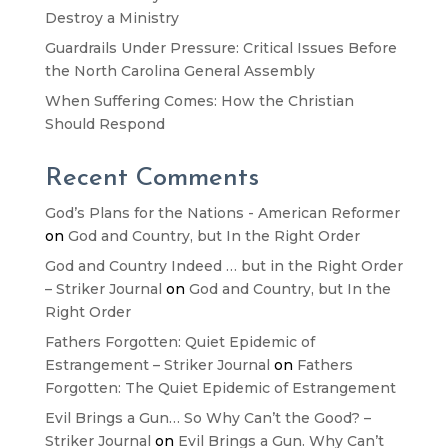
Destroy a Ministry
Guardrails Under Pressure: Critical Issues Before
the North Carolina General Assembly
When Suffering Comes: How the Christian
Should Respond
Recent Comments
God’s Plans for the Nations - American Reformer
on
God and Country, but In the Right Order
God and Country Indeed … but in the Right Order
– Striker Journal
on
God and Country, but In the
Right Order
Fathers Forgotten: Quiet Epidemic of
Estrangement – Striker Journal
on
Fathers
Forgotten: The Quiet Epidemic of Estrangement
Evil Brings a Gun… So Why Can’t the Good? –
Striker Journal
on
Evil Brings a Gun. Why Can’t