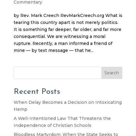
Commentary
by Rev. Mark Creech RevMarkCreech.org What is
tearing this country apart is not merely politics.
It is something far deeper, far older, and far more
consequential. We are witnessing a moral
rupture. Recently, a man informed a friend of
mine — by text message — that he...
Search
Recent Posts
When Delay Becomes a Decision on Intoxicating
Hemp
A Well-Intentioned Law That Threatens the
Independence of Christian Schools
Bloodless Martyrdom: When the State Seeks to