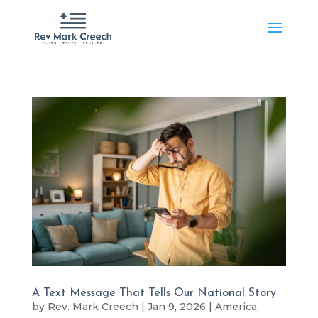
A Text Message That Tells Our National Story
by
Rev. Mark Creech
|
Jan 9, 2026
|
America
,