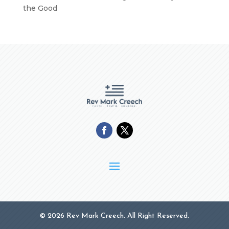
the Good
© 2026 Rev Mark Creech. All Right Reserved.