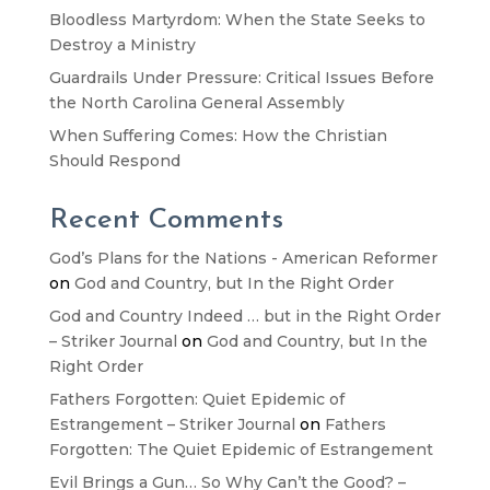
Bloodless Martyrdom: When the State Seeks to
Destroy a Ministry
Guardrails Under Pressure: Critical Issues Before
the North Carolina General Assembly
When Suffering Comes: How the Christian
Should Respond
Recent Comments
God’s Plans for the Nations - American Reformer
on
God and Country, but In the Right Order
God and Country Indeed … but in the Right Order
– Striker Journal
on
God and Country, but In the
Right Order
Fathers Forgotten: Quiet Epidemic of
Estrangement – Striker Journal
on
Fathers
Forgotten: The Quiet Epidemic of Estrangement
Evil Brings a Gun… So Why Can’t the Good? –