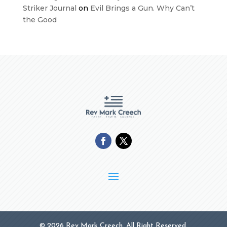
Striker Journal
on
Evil Brings a Gun. Why Can’t
the Good
© 2026 Rev Mark Creech. All Right Reserved.