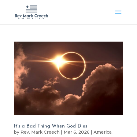
It’s a Bad Thing When God Dies
by
Rev. Mark Creech
|
Mar 6, 2026
|
America
,