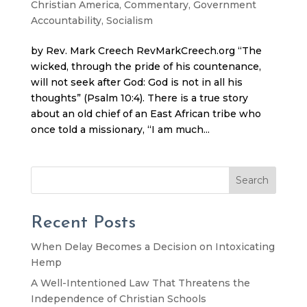
Christian America
,
Commentary
,
Government
Accountability
,
Socialism
by Rev. Mark Creech RevMarkCreech.org “The
wicked, through the pride of his countenance,
will not seek after God: God is not in all his
thoughts” (Psalm 10:4). There is a true story
about an old chief of an East African tribe who
once told a missionary, “I am much...
Search
Recent Posts
When Delay Becomes a Decision on Intoxicating
Hemp
A Well-Intentioned Law That Threatens the
Independence of Christian Schools