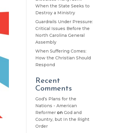
When the State Seeks to
Destroy a Ministry
Guardrails Under Pressure:
Critical Issues Before the
North Carolina General
Assembly
When Suffering Comes:
How the Christian Should
Respond
Recent
Comments
God’s Plans for the
Nations - American
Reformer
on
God and
Country, but In the Right
Order