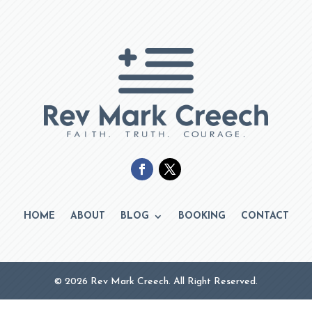
HOME
ABOUT
BLOG
BOOKING
CONTACT
© 2026 Rev Mark Creech. All Right Reserved.