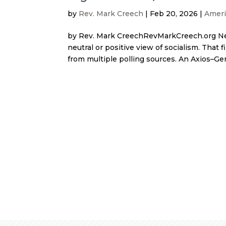
by
Rev. Mark Creech
|
Feb 20, 2026
|
Ameri
by Rev. Mark CreechRevMarkCreech.org Nea
neutral or positive view of socialism. Tha
from multiple polling sources. An Axios–Gen