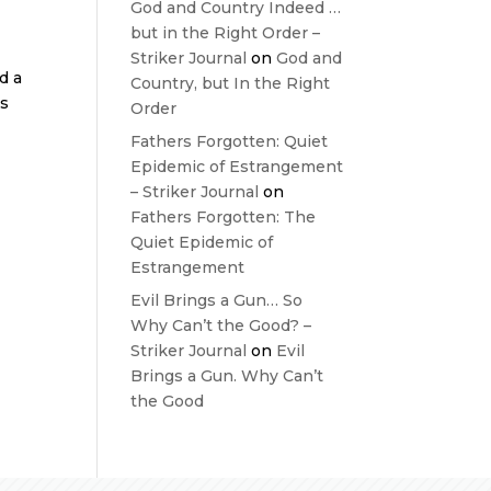
God and Country Indeed …
but in the Right Order –
Striker Journal
on
God and
d a
Country, but In the Right
ws
Order
Fathers Forgotten: Quiet
Epidemic of Estrangement
– Striker Journal
on
Fathers Forgotten: The
Quiet Epidemic of
Estrangement
Evil Brings a Gun… So
Why Can’t the Good? –
Striker Journal
on
Evil
Brings a Gun. Why Can’t
the Good