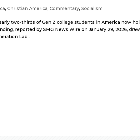
ca
,
Christian America
,
Commentary
,
Socialism
rly two-thirds of Gen Z college students in America now hol
t finding, reported by SMG News Wire on January 29, 2026, dra
eration Lab...