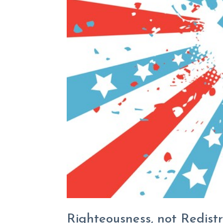
Righteousness, not Redistr