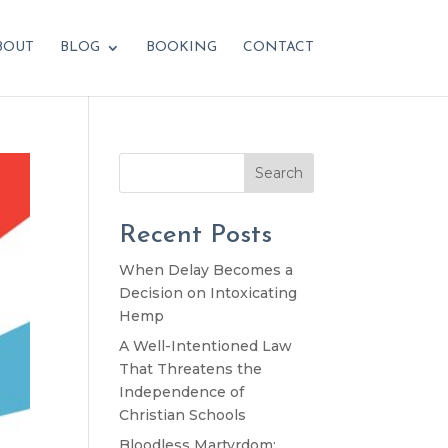
BOUT
BLOG
BOOKING
CONTACT
Search
Recent Posts
When Delay Becomes a
Decision on Intoxicating
Hemp
A Well-Intentioned Law
That Threatens the
Independence of
Christian Schools
Bloodless Martyrdom: