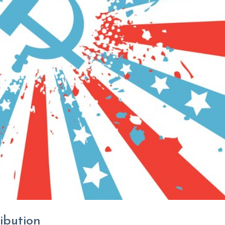
ibution