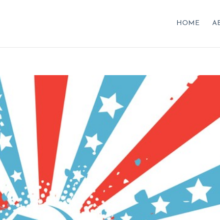
HOME
A