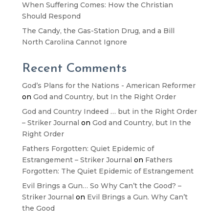
When Suffering Comes: How the Christian
Should Respond
The Candy, the Gas-Station Drug, and a Bill
North Carolina Cannot Ignore
Recent Comments
God’s Plans for the Nations - American Reformer
on
God and Country, but In the Right Order
God and Country Indeed … but in the Right Order
– Striker Journal
on
God and Country, but In the
Right Order
Fathers Forgotten: Quiet Epidemic of
Estrangement – Striker Journal
on
Fathers
Forgotten: The Quiet Epidemic of Estrangement
Evil Brings a Gun… So Why Can’t the Good? –
Striker Journal
on
Evil Brings a Gun. Why Can’t
the Good