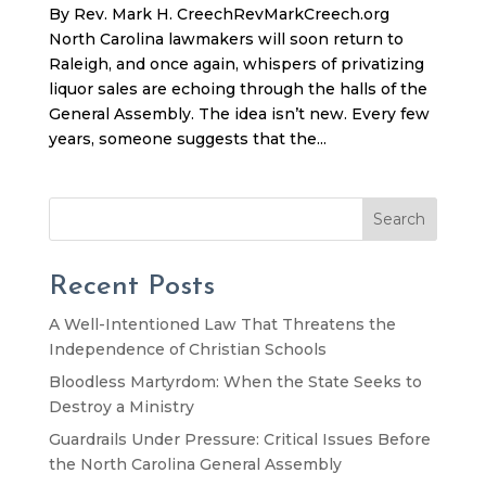
By Rev. Mark H. CreechRevMarkCreech.org
North Carolina lawmakers will soon return to
Raleigh, and once again, whispers of privatizing
liquor sales are echoing through the halls of the
General Assembly. The idea isn’t new. Every few
years, someone suggests that the...
Search
Recent Posts
A Well-Intentioned Law That Threatens the
Independence of Christian Schools
Bloodless Martyrdom: When the State Seeks to
Destroy a Ministry
Guardrails Under Pressure: Critical Issues Before
the North Carolina General Assembly