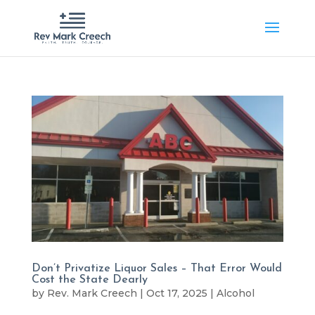
Don’t Privatize Liquor Sales – That Error Would
Cost the State Dearly
by
Rev. Mark Creech
|
Oct 17, 2025
|
Alcohol