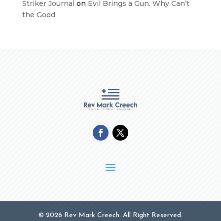
Striker Journal
on
Evil Brings a Gun. Why Can’t
the Good
© 2026 Rev Mark Creech. All Right Reserved.