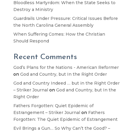
Bloodless Martyrdom: When the State Seeks to
Destroy a Ministry
Guardrails Under Pressure: Critical Issues Before
the North Carolina General Assembly
When Suffering Comes: How the Christian
Should Respond
Recent Comments
God’s Plans for the Nations - American Reformer
on
God and Country, but In the Right Order
God and Country Indeed … but in the Right Order
– Striker Journal
on
God and Country, but In the
Right Order
Fathers Forgotten: Quiet Epidemic of
Estrangement – Striker Journal
on
Fathers
Forgotten: The Quiet Epidemic of Estrangement
Evil Brings a Gun… So Why Can’t the Good? –