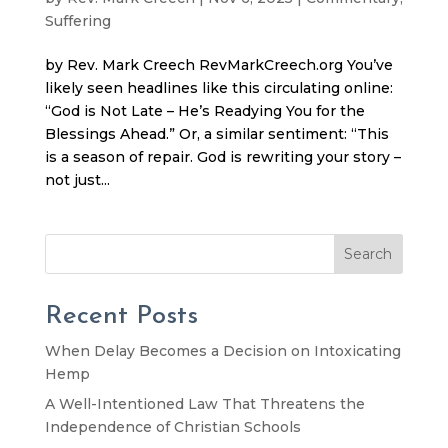
Suffering
by Rev. Mark Creech RevMarkCreech.org You’ve
likely seen headlines like this circulating online:
“God is Not Late – He’s Readying You for the
Blessings Ahead.” Or, a similar sentiment: “This
is a season of repair. God is rewriting your story –
not just...
Search
Recent Posts
When Delay Becomes a Decision on Intoxicating
Hemp
A Well-Intentioned Law That Threatens the
Independence of Christian Schools