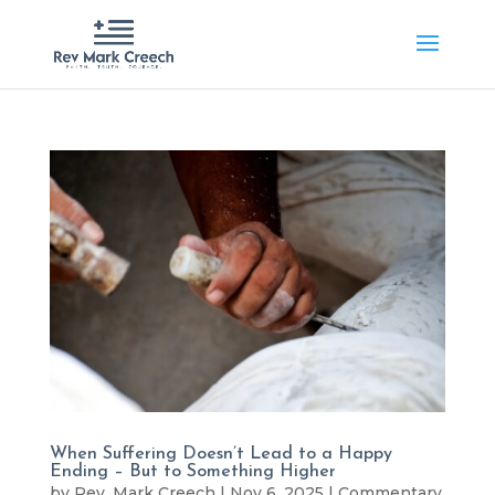
When Suffering Doesn’t Lead to a Happy
Ending – But to Something Higher
by
Rev. Mark Creech
|
Nov 6, 2025
|
Commentary
,