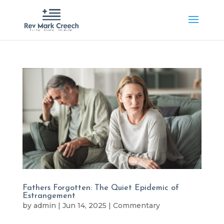
Fathers Forgotten: The Quiet Epidemic of
Estrangement
by
admin
|
Jun 14, 2025
|
Commentary