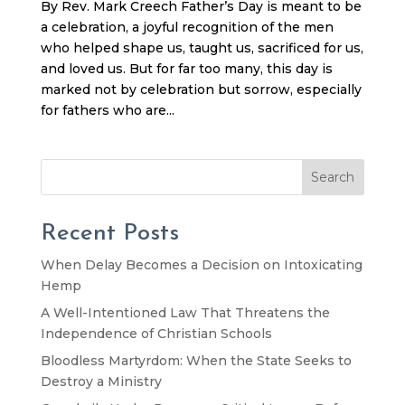
By Rev. Mark Creech Father’s Day is meant to be
a celebration, a joyful recognition of the men
who helped shape us, taught us, sacrificed for us,
and loved us. But for far too many, this day is
marked not by celebration but sorrow, especially
for fathers who are...
Search
Recent Posts
When Delay Becomes a Decision on Intoxicating
Hemp
A Well-Intentioned Law That Threatens the
Independence of Christian Schools
Bloodless Martyrdom: When the State Seeks to
Destroy a Ministry