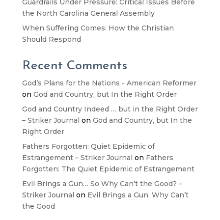
Guardrails Under Pressure: Critical Issues Before
the North Carolina General Assembly
When Suffering Comes: How the Christian
Should Respond
Recent Comments
God’s Plans for the Nations - American Reformer
on
God and Country, but In the Right Order
God and Country Indeed … but in the Right Order
– Striker Journal
on
God and Country, but In the
Right Order
Fathers Forgotten: Quiet Epidemic of
Estrangement – Striker Journal
on
Fathers
Forgotten: The Quiet Epidemic of Estrangement
Evil Brings a Gun… So Why Can’t the Good? –
Striker Journal
on
Evil Brings a Gun. Why Can’t
the Good