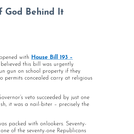
f God Behind It
happened with
House Bill 193 –
believed this bill was urgently
tun gun on school property if they
so permits concealed carry at religious
Governor’s veto succeeded by just one
ish, it was a nail-biter – precisely the
 was packed with onlookers. Seventy-
 one of the seventy-one Republicans