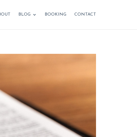
BOUT
BLOG
BOOKING
CONTACT