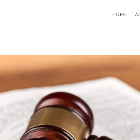
HOME
A