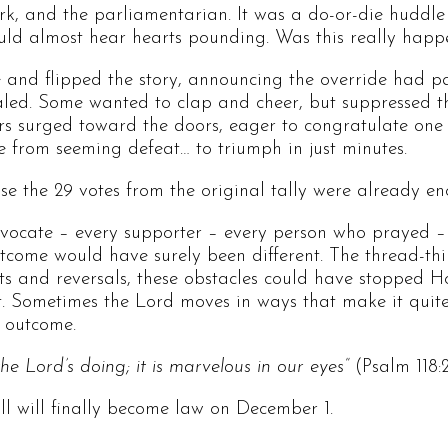
rk, and the parliamentarian. It was a do-or-die huddle
uld almost hear hearts pounding. Was this really hap
and flipped the story, announcing the override had pa
led. Some wanted to clap and cheer, but suppressed th
ers surged toward the doors, eager to congratulate one
e from seeming defeat… to triumph in just minutes.
 the 29 votes from the original tally were already en
dvocate – every supporter – every person who prayed –
tcome would have surely been different. The thread-thin
s and reversals, these obstacles could have stopped Ho
it. Sometimes the Lord moves in ways that make it quit
d outcome.
 the Lord’s doing; it is marvelous in our eyes”
(Psalm 118:2
ill will finally become law on December 1.