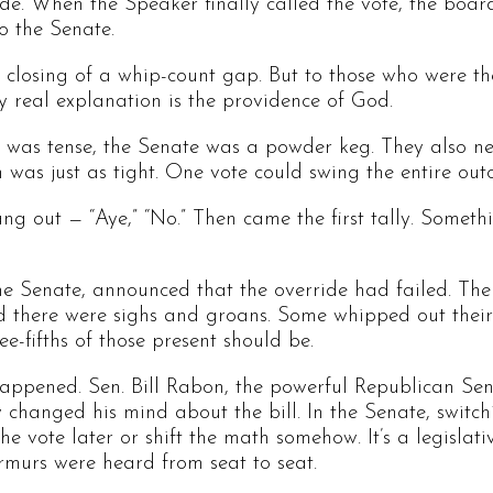
ride. When the Speaker finally called the vote, the boar
o the Senate.
the closing of a whip-count gap. But to those who were t
ly real explanation is the providence of God.
 was tense, the Senate was a powder keg. They also nee
 was just as tight. One vote could swing the entire out
ang out — “Aye,” “No.” Then came the first tally. Someth
the Senate, announced that the override had failed. The
and there were sighs and groans. Some whipped out their
e-fifths of those present should be.
appened. Sen. Bill Rabon, the powerful Republican Se
 changed his mind about the bill. In the Senate, switc
he vote later or shift the math somehow. It’s a legislat
rmurs were heard from seat to seat.