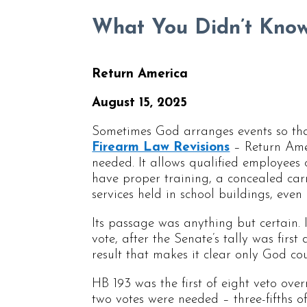
What You Didn’t Know
Return America
August 15, 2025
Sometimes God arranges events so tha
Firearm Law Revisions
– Return Ameri
needed. It allows qualified employees 
have proper training, a concealed carr
services held in school buildings, even
Its passage was anything but certain. 
vote, after the Senate’s tally was first 
result that makes it clear only God co
HB 193 was the first of eight veto ove
two votes were needed – three-fifths 