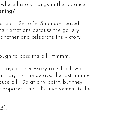
 where history hangs in the balance.
pening?
ssed — 29 to 19. Shoulders eased.
eir emotions because the gallery
 another and celebrate the victory
ough to pass the bill. Hmmm.
 played a necessary role. Each was a
 margins, the delays, the last-minute
use Bill 193 at any point, but they
e apparent that His involvement is the
3).