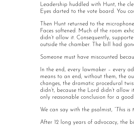
Leadership huddled with Hunt, the cle
Eyes darted to the vote board. You co
Then Hunt returned to the microphone 
Faces softened. Much of the room exha
didn’t allow it. Consequently, support
outside the chamber. The bill had gon
Someone must have miscounted because
In the end, every lawmaker – every a
means to an end; without them, the ou
changes, the dramatic procedural twist
didn’t, because the Lord didn’t allow 
only reasonable conclusion for a goo
We can say with the psalmist,
“This is
After 12 long years of advocacy, the b