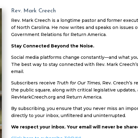
Rev. Mark Creech
Rev. Mark Creech is a longtime pastor and former executi
of North Carolina. He now writes and speaks on issues of
Government Relations for Return America.
Stay Connected Beyond the Noise.
Social media platforms change constantly—and what you s
The best way to stay connected with Rev. Mark Creech’s
email.
Subscribers receive
Truth for Our Times
, Rev. Creech’s r
the public square, along with critical legislative updat
RevMarkCreech.org and Return America.
By subscribing, you ensure that you never miss an impor
directly to your inbox, unfiltered and uninterrupted.
We respect your inbox. Your email will never be share