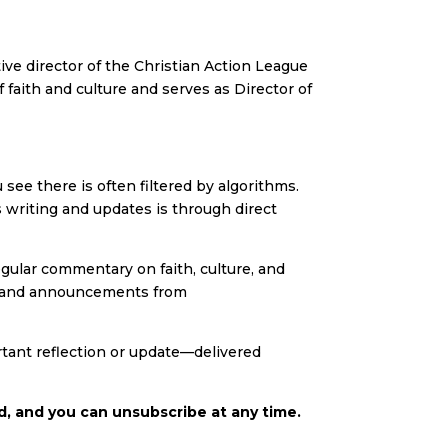
ve director of the Christian Action League
 faith and culture and serves as Director of
ee there is often filtered by algorithms.
 writing and updates is through direct
egular commentary on faith, culture, and
es, and announcements from
tant reflection or update—delivered
d, and you can unsubscribe at any time.