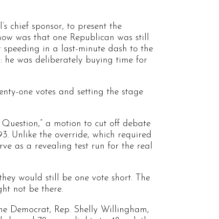
’s chief sponsor, to present the
ow was that one Republican was still
 speeding in a last-minute dash to the
 he was deliberately buying time for
venty-one votes and setting the stage
 Question,” a motion to cut off debate
3. Unlike the override, which required
rve as a revealing test run for the real
hey would still be one vote short. The
ht not be there.
one Democrat, Rep. Shelly Willingham,