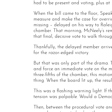
had to be present and voting, plus at 
When the bill came to the floor, Speake
measure and make the case for overri
missing – delayed on his way to Ralei
chamber. That morning, McNeely’s rem
that final, decisive vote to walk throu
Thankfully, the delayed member arrived
for the razor-edged victory.
But that was only part of the drama. 
and force an immediate vote on the mat
three-fifths of the chamber, this motio
thing. When the board lit up, the resu
This was a flashing warning light. If 
tension was palpable. Would a Democr
Then, between the procedural vote and