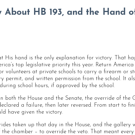
 About HB 193, and the Hand o
t His hand is the only explanation for victory. That 
ca’s top legislative priority this year. Return America 
or volunteers at private schools to carry a firearm or s
y permit, and written permission from the school. It al
 during school hours, if approved by the school.
In both the House and the Senate, the override of the 
declared a failure, then later reversed. From start to fin
uld have given the victory.
rrides taken up that day in the House, and the gallery
of the chamber – to override the veto. That meant every