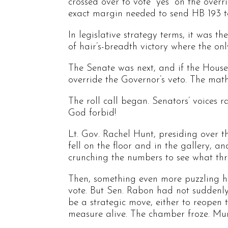
crossed over to vote “yes” on the over
exact margin needed to send HB 193 t
In legislative strategy terms, it was 
of hair’s-breadth victory where the on
The Senate was next, and if the House
override the Governor’s veto. The math
The roll call began. Senators’ voices r
God forbid!
Lt. Gov. Rachel Hunt, presiding over 
fell on the floor and in the gallery, 
crunching the numbers to see what thre
Then, something even more puzzling h
vote. But Sen. Rabon had not suddenly
be a strategic move, either to reopen t
measure alive. The chamber froze. Mu