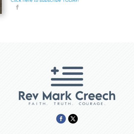
Click here to subscribe TODAY!