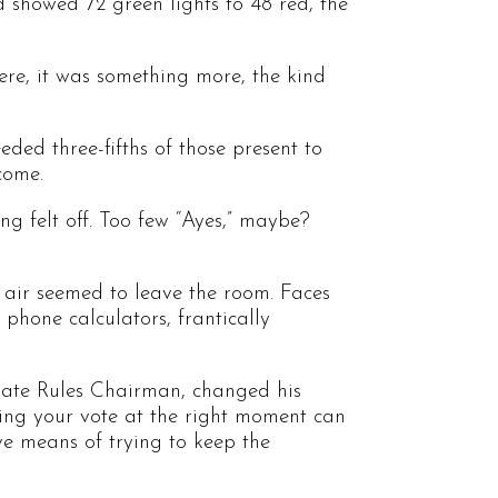
d showed 72 green lights to 48 red, the
here, it was something more, the kind
ded three-fifths of those present to
come.
ing felt off. Too few “Ayes,” maybe?
 air seemed to leave the room. Faces
 phone calculators, frantically
nate Rules Chairman, changed his
hing your vote at the right moment can
ive means of trying to keep the