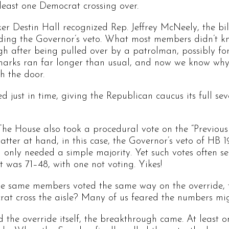
least one Democrat crossing over.
r Destin Hall recognized Rep. Jeffrey McNeely, the bill
ding the Governor’s veto. What most members didn’t kn
gh after being pulled over by a patrolman, possibly for
arks ran far longer than usual, and now we know why:
gh the door.
 just in time, giving the Republican caucus its full se
The House also took a procedural vote on the “Previous
ter at hand, in this case, the Governor’s veto of HB 19
n only needed a simple majority. Yet such votes often se
lt was 71–48, with one not voting. Yikes!
the same members voted the same way on the override, t
at cross the aisle? Many of us feared the numbers mig
 the override itself, the breakthrough came. At least 