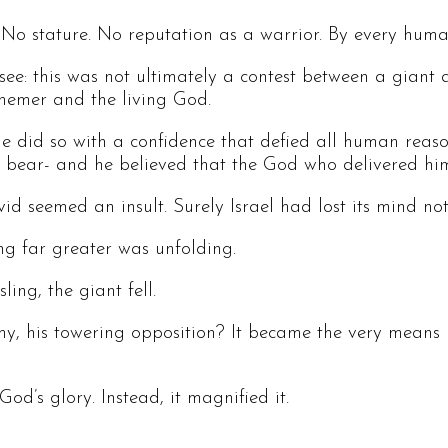
o stature. No reputation as a warrior. By every human
see: this was not ultimately a contest between a giant
hemer and the living God.
e did so with a confidence that defied all human rea
f a bear- and he believed that the God who delivered h
id seemed an insult. Surely Israel had lost its mind n
ng far greater was unfolding.
ing, the giant fell.
my, his towering opposition? It became the very means
d’s glory. Instead, it magnified it.