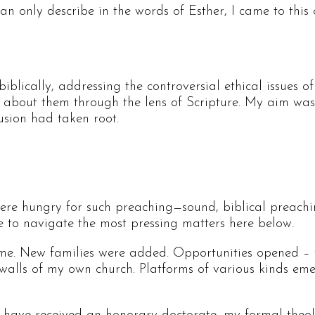
can only describe in the words of Esther, I came to this 
 biblically, addressing the controversial ethical issues
about them through the lens of Scripture. My aim was no
fusion had taken root.
were hungry for such preaching—sound, biblical preachi
 to navigate the most pressing matters here below.
e. New families were added. Opportunities opened – fir
alls of my own church. Platforms of various kinds eme