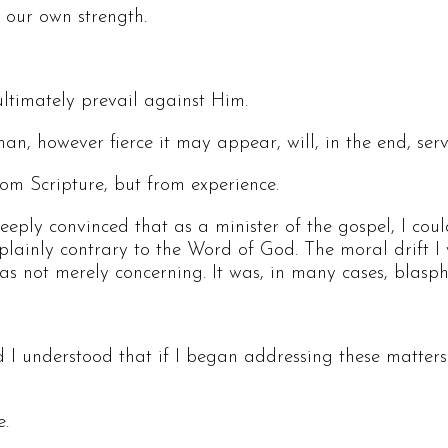
 our own strength.
ltimately prevail against Him.
n, however fierce it may appear, will, in the end, ser
rom Scripture, but from experience.
eply convinced that as a minister of the gospel, I coul
 plainly contrary to the Word of God. The moral drift I 
 was not merely concerning. It was, in many cases, blasp
d I understood that if I began addressing these matters 
e.