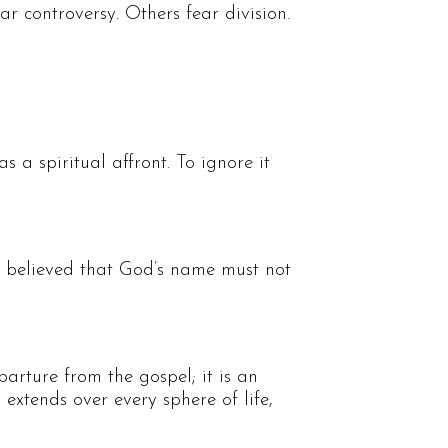
r controversy. Others fear division.
 a spiritual affront. To ignore it
e believed that God’s name must not
arture from the gospel; it is an
y extends over every sphere of life,