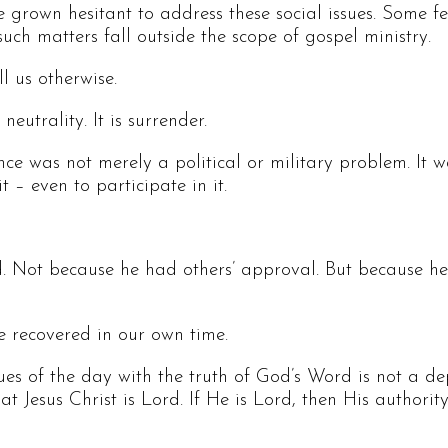
rown hesitant to address these social issues. Some fea
such matters fall outside the scope of gospel ministry.
l us otherwise.
eutrality. It is surrender.
e was not merely a political or military problem. It was
 – even to participate in it.
d. Not because he had others’ approval. But because h
 recovered in our own time.
ues of the day with the truth of God’s Word is not a dep
at Jesus Christ is Lord. If He is Lord, then His authorit