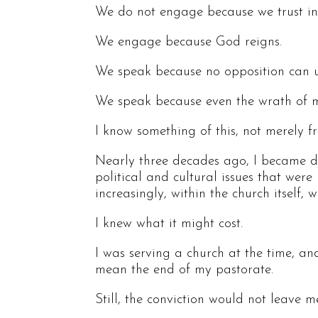
We do not engage because we trust in
We engage because God reigns.
We speak because no opposition can u
We speak because even the wrath of ma
I know something of this, not merely f
Nearly three decades ago, I became de
political and cultural issues that were
increasingly, within the church itself,
I knew what it might cost.
I was serving a church at the time, an
mean the end of my pastorate.
Still, the conviction would not leave m