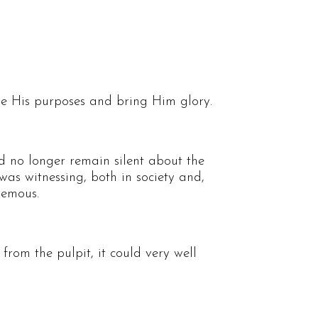
ve His purposes and bring Him glory.
d no longer remain silent about the
was witnessing, both in society and,
hemous.
from the pulpit, it could very well