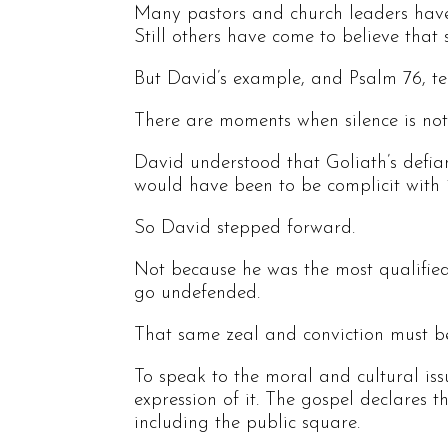
Many pastors and church leaders have g
Still others have come to believe that 
But David’s example, and Psalm 76, tel
There are moments when silence is not n
David understood that Goliath’s defianc
would have been to be complicit with it
So David stepped forward.
Not because he was the most qualifie
go undefended.
That same zeal and conviction must be
To speak to the moral and cultural iss
expression of it. The gospel declares th
including the public square.