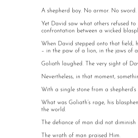
A shepherd boy. No armor. No sword. N
Yet David saw what others refused to 
confrontation between a wicked blasp
When David stepped onto that field, h
– in the paw of a lion, in the jaws o
Goliath laughed. The very sight of Dav
Nevertheless, in that moment, somethi
With a single stone from a shepherd’s sl
What was Goliath’s rage, his blasphe
the world.
The defiance of man did not diminish Go
The wrath of man praised Him.