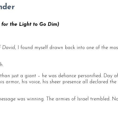
nder
e for the Light to Go Dim)
f David
, I found myself drawn back into one of the mo
h.
than just a giant – he was defiance personified. Day af
e, his armor, his voice, his sheer presence all declared
message was winning. The armies of Israel trembled. N