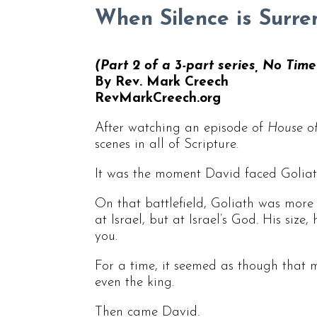
When Silence is Surre
(Part 2 of a 3-part series, No Tim
By Rev. Mark Creech
RevMarkCreech.org
After watching an episode of
House o
scenes in all of Scripture.
It was the moment David faced Goliat
On that battlefield, Goliath was more 
at Israel, but at Israel’s God. His siz
you.
For a time, it seemed as though that 
even the king.
Then came David.