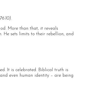
76:10).
od. More than that, it reveals
He sets limits to their rebellion, and
. It is celebrated. Biblical truth is
h, and even human identity – are being