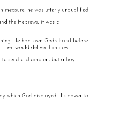
 measure, he was utterly unqualified.
 and the Hebrews; it was a
soning. He had seen God’s hand before
im then would deliver him now.
ot to send a champion, but a boy.
 by which God displayed His power to