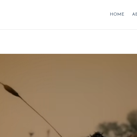
HOME
A