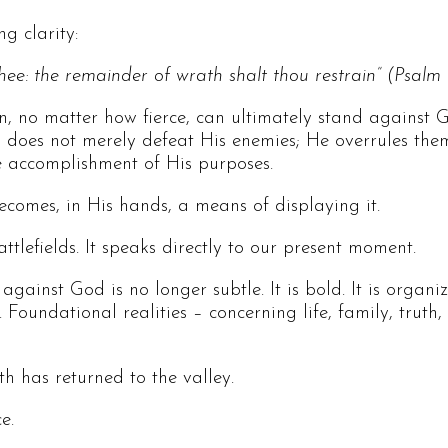
ng clarity:
hee: the remainder of wrath shalt thou restrain” (Psalm 
, no matter how fierce, can ultimately stand against G
oes not merely defeat His enemies; He overrules them. 
he accomplishment of His purposes.
comes, in His hands, a means of displaying it.
attlefields. It speaks directly to our present moment.
ainst God is no longer subtle. It is bold. It is organized
 Foundational realities – concerning life, family, trut
th has returned to the valley.
e.