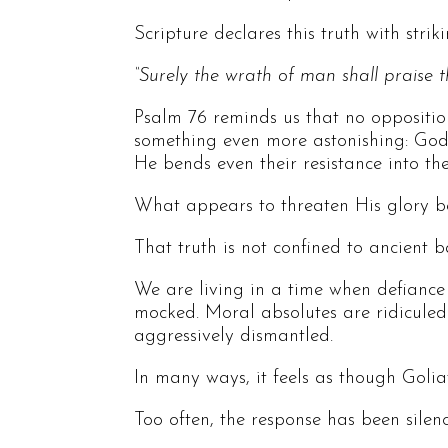
Scripture declares this truth with striki
“Surely the wrath of man shall praise t
Psalm 76 reminds us that no opposition
something even more astonishing: God d
He bends even their resistance into t
What appears to threaten His glory be
That truth is not confined to ancient b
We are living in a time when defiance ag
mocked. Moral absolutes are ridiculed.
aggressively dismantled.
In many ways, it feels as though Golia
Too often, the response has been silenc