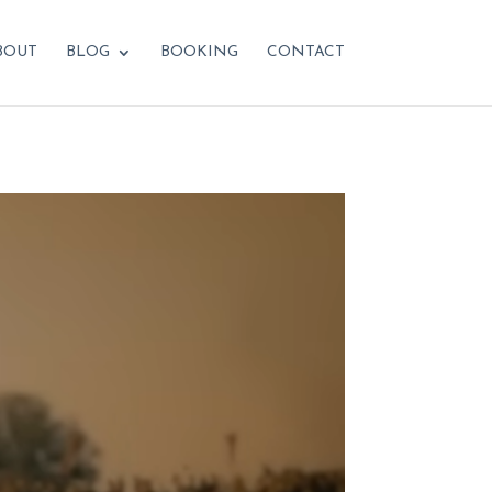
BOUT
BLOG
BOOKING
CONTACT