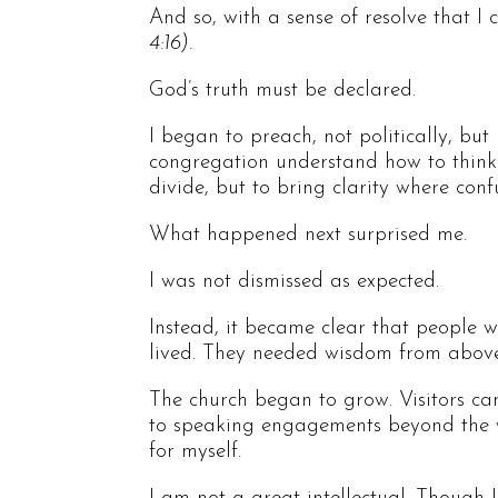
And so, with a sense of resolve that I 
4:16).
God’s truth must be declared.
I began to preach, not politically, but
congregation understand how to think 
divide, but to bring clarity where con
What happened next surprised me.
I was not dismissed as expected.
Instead, it became clear that people 
lived. They needed wisdom from above
The church began to grow. Visitors cam
to speaking engagements beyond the w
for myself.