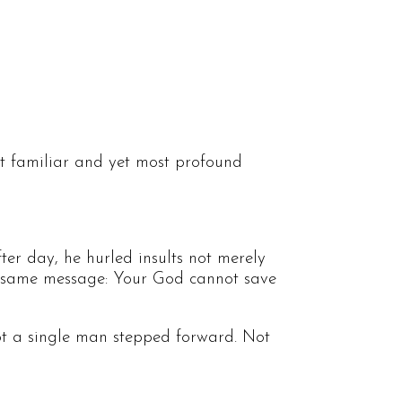
st familiar and yet most profound
ter day, he hurled insults not merely
 the same message: Your God cannot save
ot a single man stepped forward. Not