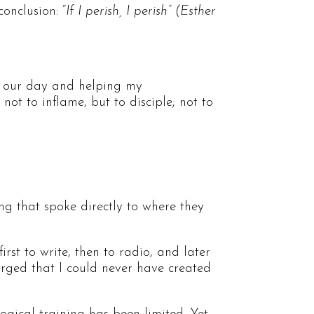
conclusion: “
If I perish, I perish” (Esther
 of our day and helping my
t to inflame, but to disciple; not to
ng that spoke directly to where they
st to write, then to radio, and later
rged that I could never have created