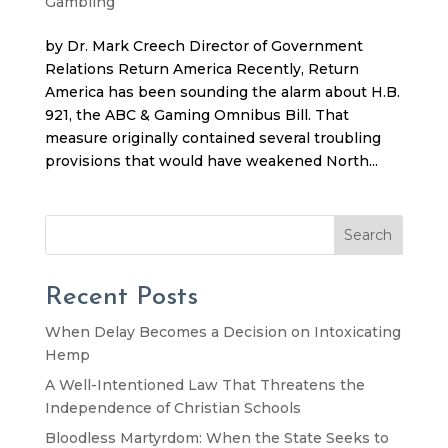
Gambling
by Dr. Mark Creech Director of Government
Relations Return America Recently, Return
America has been sounding the alarm about H.B.
921, the ABC & Gaming Omnibus Bill. That
measure originally contained several troubling
provisions that would have weakened North...
Search
Recent Posts
When Delay Becomes a Decision on Intoxicating
Hemp
A Well-Intentioned Law That Threatens the
Independence of Christian Schools
Bloodless Martyrdom: When the State Seeks to