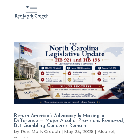
Return America’s Advocacy Is Making a
Difference — Major Alcohol Provisions Removed,
But Gambling Concerns Remain
by
Rev. Mark Creech
|
May 23, 2026
|
Alcohol
,