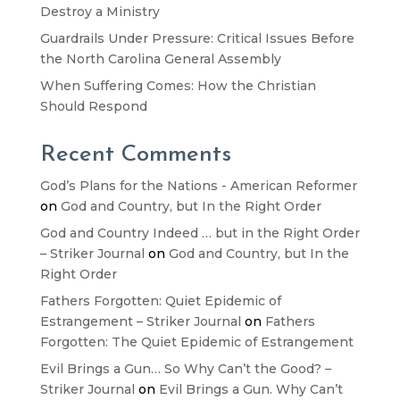
Destroy a Ministry
Guardrails Under Pressure: Critical Issues Before
the North Carolina General Assembly
When Suffering Comes: How the Christian
Should Respond
Recent Comments
God’s Plans for the Nations - American Reformer
on
God and Country, but In the Right Order
God and Country Indeed … but in the Right Order
– Striker Journal
on
God and Country, but In the
Right Order
Fathers Forgotten: Quiet Epidemic of
Estrangement – Striker Journal
on
Fathers
Forgotten: The Quiet Epidemic of Estrangement
Evil Brings a Gun… So Why Can’t the Good? –
Striker Journal
on
Evil Brings a Gun. Why Can’t