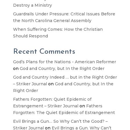
Destroy a Ministry
Guardrails Under Pressure: Critical Issues Before
the North Carolina General Assembly
When Suffering Comes: How the Christian
Should Respond
Recent Comments
God’s Plans for the Nations - American Reformer
on
God and Country, but In the Right Order
God and Country Indeed … but in the Right Order
– Striker Journal
on
God and Country, but In the
Right Order
Fathers Forgotten: Quiet Epidemic of
Estrangement – Striker Journal
on
Fathers
Forgotten: The Quiet Epidemic of Estrangement
Evil Brings a Gun… So Why Can’t the Good? –
Striker Journal
on
Evil Brings a Gun. Why Can’t