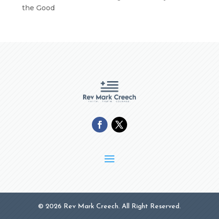
the Good
© 2026 Rev Mark Creech. All Right Reserved.