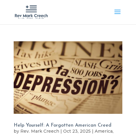
Help Yourself: A Forgotten American Creed
by
Rev. Mark Creech
|
Oct 23, 2025
|
America
,