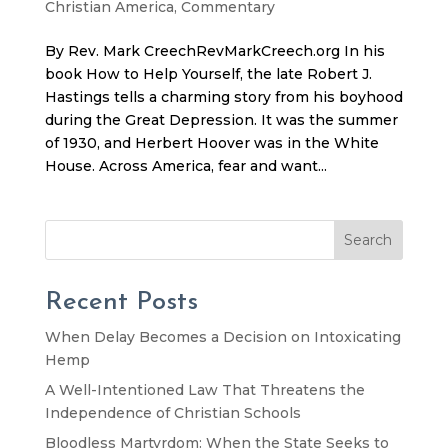
Christian America
,
Commentary
By Rev. Mark CreechRevMarkCreech.org In his
book How to Help Yourself, the late Robert J.
Hastings tells a charming story from his boyhood
during the Great Depression. It was the summer
of 1930, and Herbert Hoover was in the White
House. Across America, fear and want...
Search
Recent Posts
When Delay Becomes a Decision on Intoxicating
Hemp
A Well-Intentioned Law That Threatens the
Independence of Christian Schools
Bloodless Martyrdom: When the State Seeks to