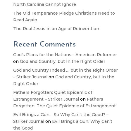
North Carolina Cannot Ignore
The Old Temperance Pledge Christians Need to
Read Again
The Real Jesus in an Age of Reinvention
Recent Comments
God’s Plans for the Nations - American Reformer
on
God and Country, but In the Right Order
God and Country Indeed … but in the Right Order
– Striker Journal
on
God and Country, but In the
Right Order
Fathers Forgotten: Quiet Epidemic of
Estrangement – Striker Journal
on
Fathers
Forgotten: The Quiet Epidemic of Estrangement
Evil Brings a Gun… So Why Can’t the Good? –
Striker Journal
on
Evil Brings a Gun. Why Can’t
the Good