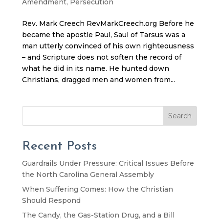
Amendment
,
Persecution
Rev. Mark Creech RevMarkCreech.org Before he
became the apostle Paul, Saul of Tarsus was a
man utterly convinced of his own righteousness
– and Scripture does not soften the record of
what he did in its name. He hunted down
Christians, dragged men and women from...
Search
Recent Posts
Guardrails Under Pressure: Critical Issues Before
the North Carolina General Assembly
When Suffering Comes: How the Christian
Should Respond
The Candy, the Gas-Station Drug, and a Bill