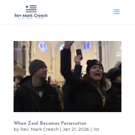
When Zeal Becomes Persecution
by
Rev. Mark Creech
|
Jan 21, 2026
|
1st