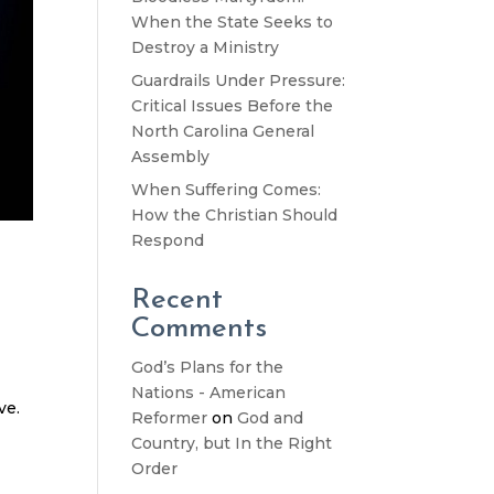
When the State Seeks to
Destroy a Ministry
Guardrails Under Pressure:
Critical Issues Before the
North Carolina General
Assembly
When Suffering Comes:
How the Christian Should
Respond
Recent
Comments
God’s Plans for the
Nations - American
ve.
Reformer
on
God and
Country, but In the Right
Order