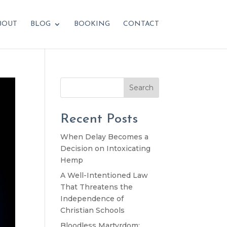
BOUT
BLOG
BOOKING
CONTACT
Search
Recent Posts
When Delay Becomes a
Decision on Intoxicating
Hemp
A Well-Intentioned Law
That Threatens the
Independence of
Christian Schools
Bloodless Martyrdom: