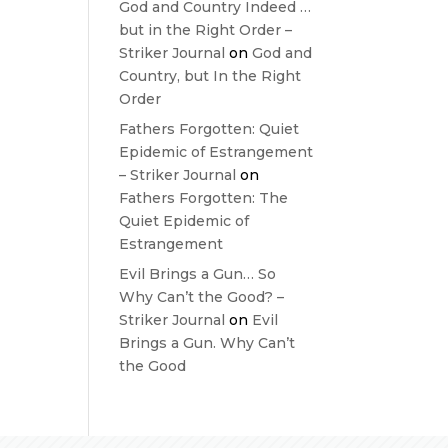
God and Country Indeed …
but in the Right Order –
Striker Journal
on
God and
Country, but In the Right
Order
Fathers Forgotten: Quiet
Epidemic of Estrangement
– Striker Journal
on
Fathers Forgotten: The
Quiet Epidemic of
Estrangement
Evil Brings a Gun… So
Why Can’t the Good? –
Striker Journal
on
Evil
Brings a Gun. Why Can’t
the Good