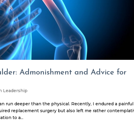
ulder: Admonishment and Advice for
h Leadership
n run deeper than the physical. Recently, I endured a painful
quired replacement surgery but also left me rather contemplati
tion to a...