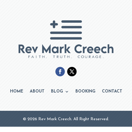
HOME
ABOUT
BLOG
BOOKING
CONTACT
© 2026 Rev Mark Creech. All Right Reserved.