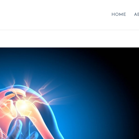
HOME
A