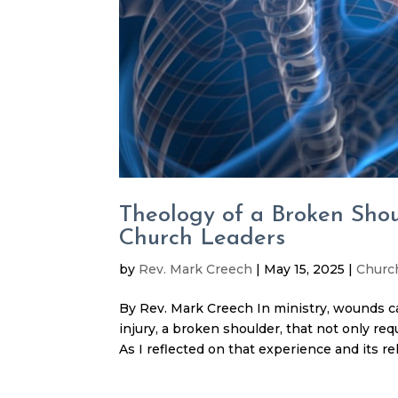
Theology of a Broken Sho
Church Leaders
by
Rev. Mark Creech
|
May 15, 2025
|
Churc
By Rev. Mark Creech In ministry, wounds ca
injury, a broken shoulder, that not only re
As I reflected on that experience and its rela