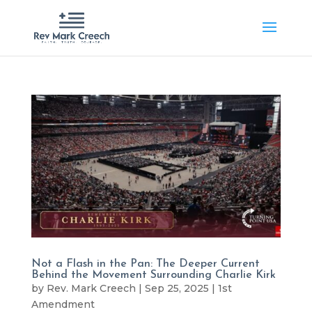
Not a Flash in the Pan: The Deeper Current
Behind the Movement Surrounding Charlie Kirk
by
Rev. Mark Creech
|
Sep 25, 2025
|
1st
Amendment