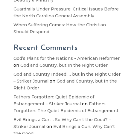
Guardrails Under Pressure: Critical Issues Before
the North Carolina General Assembly
When Suffering Comes: How the Christian
Should Respond
Recent Comments
God’s Plans for the Nations - American Reformer
on
God and Country, but In the Right Order
God and Country Indeed … but in the Right Order
– Striker Journal
on
God and Country, but In the
Right Order
Fathers Forgotten: Quiet Epidemic of
Estrangement – Striker Journal
on
Fathers
Forgotten: The Quiet Epidemic of Estrangement
Evil Brings a Gun… So Why Can’t the Good? –
Striker Journal
on
Evil Brings a Gun. Why Can’t
the Good