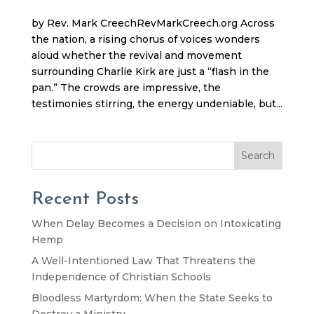
by Rev. Mark CreechRevMarkCreech.org Across
the nation, a rising chorus of voices wonders
aloud whether the revival and movement
surrounding Charlie Kirk are just a “flash in the
pan.” The crowds are impressive, the
testimonies stirring, the energy undeniable, but...
Search
Recent Posts
When Delay Becomes a Decision on Intoxicating
Hemp
A Well-Intentioned Law That Threatens the
Independence of Christian Schools
Bloodless Martyrdom: When the State Seeks to
Destroy a Ministry