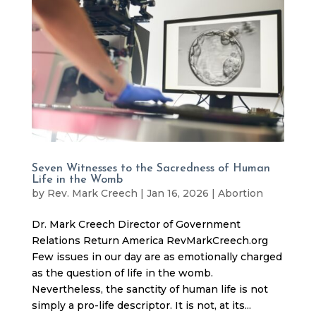
Seven Witnesses to the Sacredness of Human
Life in the Womb
by
Rev. Mark Creech
|
Jan 16, 2026
|
Abortion
Dr. Mark Creech Director of Government
Relations Return America RevMarkCreech.org
Few issues in our day are as emotionally charged
as the question of life in the womb.
Nevertheless, the sanctity of human life is not
simply a pro-life descriptor. It is not, at its...