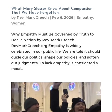
What Mary Slessor Knew About Compassion
That We Have Forgotten
by
Rev. Mark Creech
|
Feb 6, 2026
|
Empathy
,
Women
Why Empathy Must Be Governed by Truth to
Heal a Nation by Rev. Mark Creech
RevMarkCreech.org Empathy is widely
celebrated in our public life. We are told it should
guide our politics, shape our policies, and soften
our judgments. To lack empathy is considered a
moral...