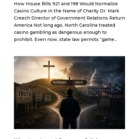
How House Bills 921 and 198 Would Normalize
Casino Culture in the Name of Charity Dr. Mark
Creech Director of Government Relations Return
America Not long ago, North Carolina treated
casino gambling as dangerous enough to
prohibit. Even now, state law permits “game...