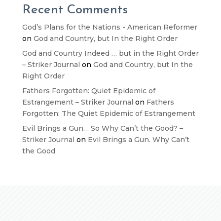
Recent Comments
God’s Plans for the Nations - American Reformer
on
God and Country, but In the Right Order
God and Country Indeed … but in the Right Order
– Striker Journal
on
God and Country, but In the
Right Order
Fathers Forgotten: Quiet Epidemic of
Estrangement – Striker Journal
on
Fathers
Forgotten: The Quiet Epidemic of Estrangement
Evil Brings a Gun… So Why Can’t the Good? –
Striker Journal
on
Evil Brings a Gun. Why Can’t
the Good