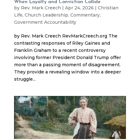
When Loyalty and Conviction Collide
by
Rev. Mark Creech
|
Apr 24, 2026
|
Christian
Life
,
Church Leadership
,
Commentary
,
Government Accountability
by Rev. Mark Creech RevMarkCreech.org The
contrasting responses of Riley Gaines and
Franklin Graham to a recent controversy
involving former President Donald Trump offer
more than a passing moment of disagreement.
They provide a revealing window into a deeper
struggle...