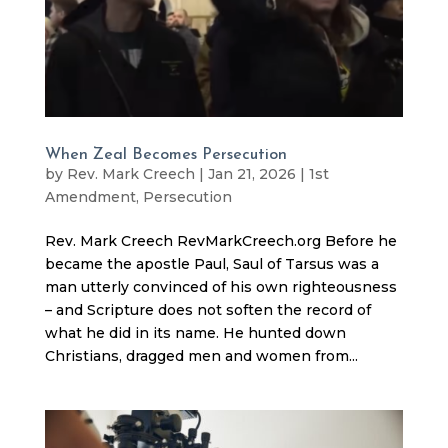
When Zeal Becomes Persecution
by
Rev. Mark Creech
|
Jan 21, 2026
|
1st
Amendment
,
Persecution
Rev. Mark Creech RevMarkCreech.org Before he
became the apostle Paul, Saul of Tarsus was a
man utterly convinced of his own righteousness
– and Scripture does not soften the record of
what he did in its name. He hunted down
Christians, dragged men and women from...