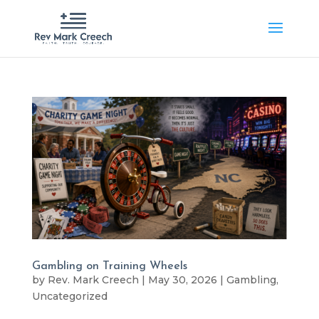
Gambling on Training Wheels
by
Rev. Mark Creech
|
May 30, 2026
|
Gambling
,
Uncategorized