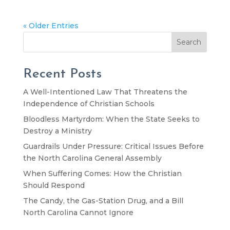
« Older Entries
Search
Recent Posts
A Well-Intentioned Law That Threatens the
Independence of Christian Schools
Bloodless Martyrdom: When the State Seeks to
Destroy a Ministry
Guardrails Under Pressure: Critical Issues Before
the North Carolina General Assembly
When Suffering Comes: How the Christian
Should Respond
The Candy, the Gas-Station Drug, and a Bill
North Carolina Cannot Ignore