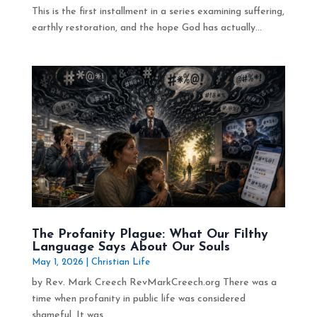
This is the first installment in a series examining suffering,
earthly restoration, and the hope God has actually...
The Profanity Plague: What Our Filthy
Language Says About Our Souls
May 1, 2026
|
Christian Life
by Rev. Mark Creech RevMarkCreech.org There was a
time when profanity in public life was considered
shameful. It was...