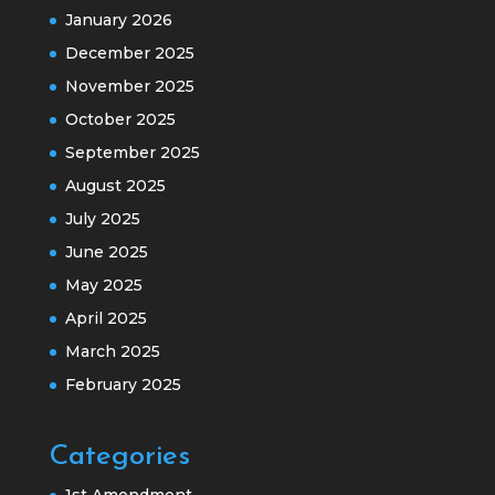
January 2026
December 2025
November 2025
October 2025
September 2025
August 2025
July 2025
June 2025
May 2025
April 2025
March 2025
February 2025
Categories
1st Amendment