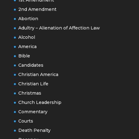
2nd Amendment
Abortion
Adultry – Alienation of Affection Law
Alcohol
America
Bible
Candidates
Christian America
Christian Life
Christmas
Church Leadership
Commentary
Courts
Death Penalty