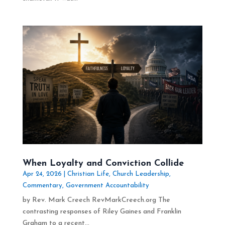
When Loyalty and Conviction Collide
Apr 24, 2026
|
Christian Life
,
Church Leadership
,
Commentary
,
Government Accountability
by Rev. Mark Creech RevMarkCreech.org The
contrasting responses of Riley Gaines and Franklin
Graham to a recent...