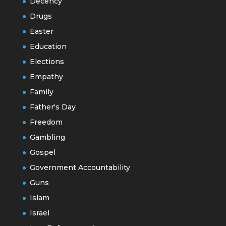
Decency
Drugs
Easter
Education
Elections
Empathy
Family
Father's Day
Freedom
Gambling
Gospel
Government Accountability
Guns
Islam
Israel