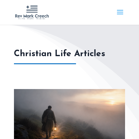
Christian Life Articles