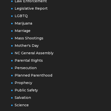
Law Enforcement
Legislative Report
LGBTQ
Marijuana
Marriage
Mass Shootings
Mother's Day
NC General Assembly
Parental Rights
Persecution
Planned Parenthood
Prophecy
Public Safety
Salvation
Science