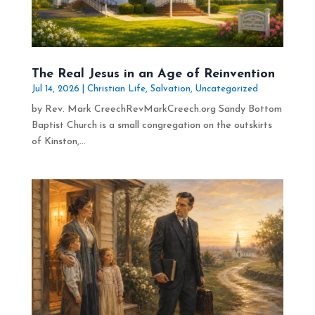
The Real Jesus in an Age of Reinvention
Jul 14, 2026
|
Christian Life
,
Salvation
,
Uncategorized
by Rev. Mark CreechRevMarkCreech.org Sandy Bottom
Baptist Church is a small congregation on the outskirts
of Kinston,...