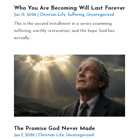
Who You Are Becoming Will Last Forever
Jun 13, 2026
|
Christian Life
,
Suffering
,
Uncategorized
This is the second installment in a series examining
suffering, earthly restoration, and the hope God has
actually...
The Promise God Never Made
Jun 7, 2026
|
Christian Life
,
Uncategorized