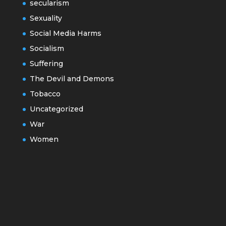
secularism
Sexuality
Social Media Harms
Socialism
Suffering
The Devil and Demons
Tobacco
Uncategorized
War
Women