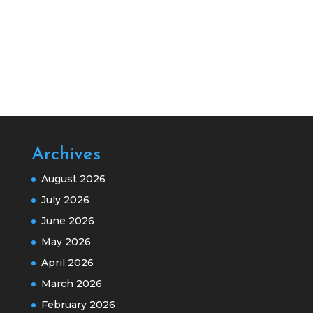
Archives
August 2026
July 2026
June 2026
May 2026
April 2026
March 2026
February 2026