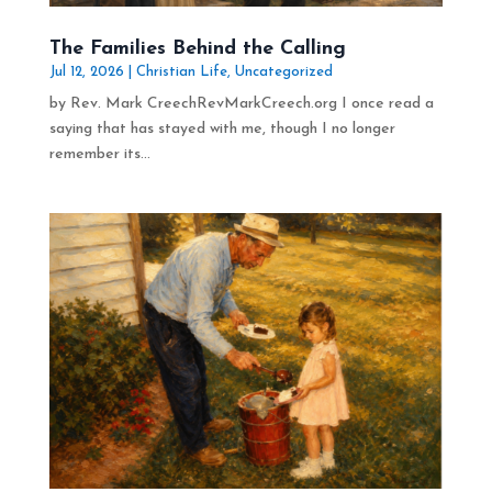
The Families Behind the Calling
Jul 12, 2026
|
Christian Life
,
Uncategorized
by Rev. Mark CreechRevMarkCreech.org I once read a
saying that has stayed with me, though I no longer
remember its...