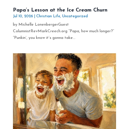
Papa’s Lesson at the Ice Cream Churn
Jul 10, 2026
|
Christian Life
,
Uncategorized
by Michelle LonenbergerGuest
ColumnistRevMarkCreech.org “Papa, how much longer?”
“Punkin’, you know it’s gonna take...