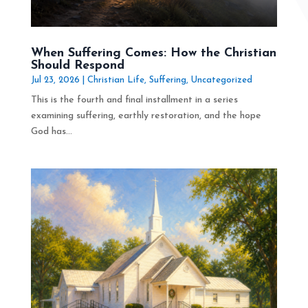
When Suffering Comes: How the Christian
Should Respond
Jul 23, 2026
|
Christian Life
,
Suffering
,
Uncategorized
This is the fourth and final installment in a series
examining suffering, earthly restoration, and the hope
God has...