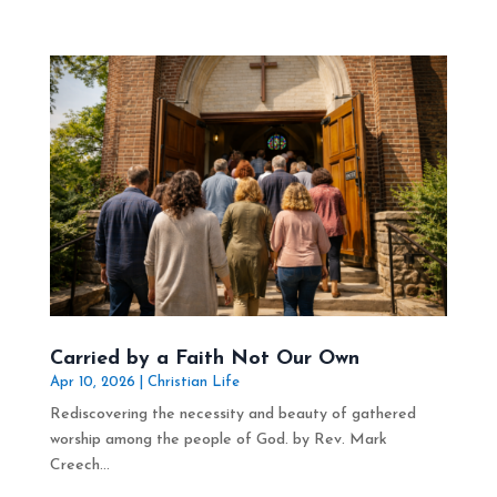
Carried by a Faith Not Our Own
Apr 10, 2026
|
Christian Life
Rediscovering the necessity and beauty of gathered
worship among the people of God. by Rev. Mark
Creech...