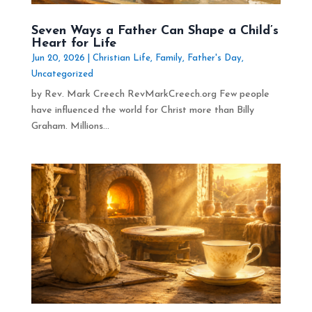
Seven Ways a Father Can Shape a Child’s
Heart for Life
Jun 20, 2026
|
Christian Life
,
Family
,
Father's Day
,
Uncategorized
by Rev. Mark Creech RevMarkCreech.org Few people
have influenced the world for Christ more than Billy
Graham. Millions...