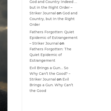
God and Country Indeed …
but in the Right Order –
Striker Journal
on
God and
Country, but In the Right
Order
Fathers Forgotten: Quiet
Epidemic of Estrangement
– Striker Journal
on
Fathers Forgotten: The
Quiet Epidemic of
Estrangement
Evil Brings a Gun… So
Why Can’t the Good? –
Striker Journal
on
Evil
Brings a Gun. Why Can’t
the Good