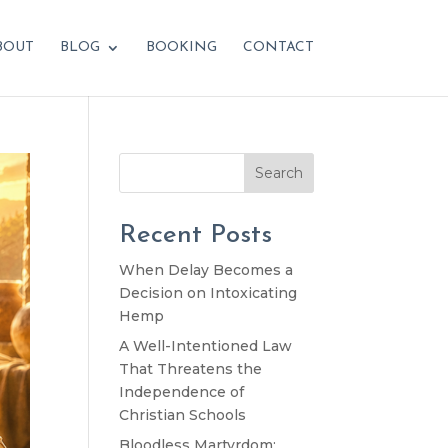
BOUT
BLOG
BOOKING
CONTACT
Search
Recent Posts
When Delay Becomes a
Decision on Intoxicating
Hemp
A Well-Intentioned Law
That Threatens the
Independence of
Christian Schools
Bloodless Martyrdom: