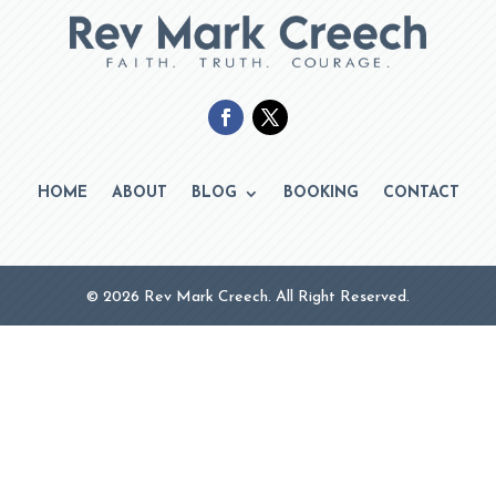
HOME
ABOUT
BLOG
BOOKING
CONTACT
© 2026 Rev Mark Creech. All Right Reserved.