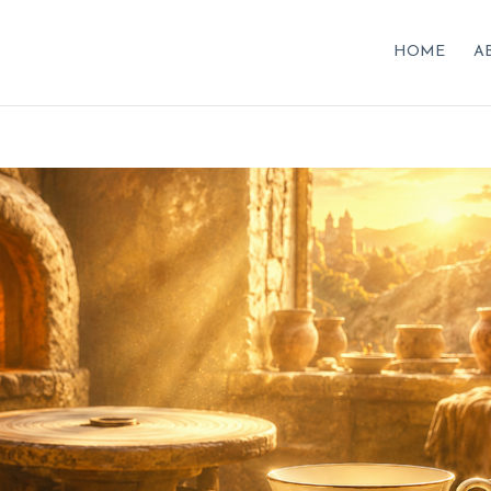
HOME
A