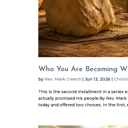
Who You Are Becoming Wil
by
Rev. Mark Creech
|
Jun 13, 2026
|
Christi
This is the second installment in a series 
actually promised His people.By Rev. Ma
today and offered two choices. In the first, 