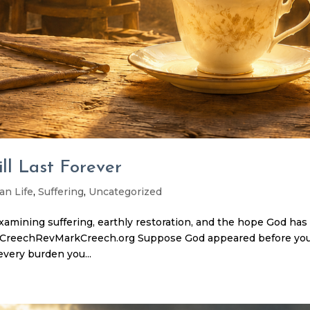
l Last Forever
an Life
,
Suffering
,
Uncategorized
examining suffering, earthly restoration, and the hope God has
rk CreechRevMarkCreech.org Suppose God appeared before yo
every burden you...