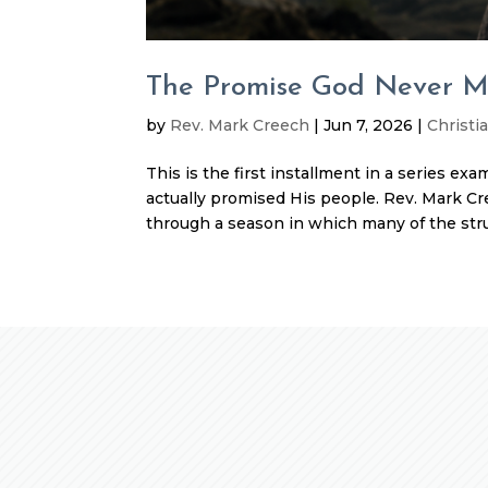
The Promise God Never 
by
Rev. Mark Creech
|
Jun 7, 2026
|
Christia
This is the first installment in a series ex
actually promised His people. Rev. Mark Cr
through a season in which many of the stru