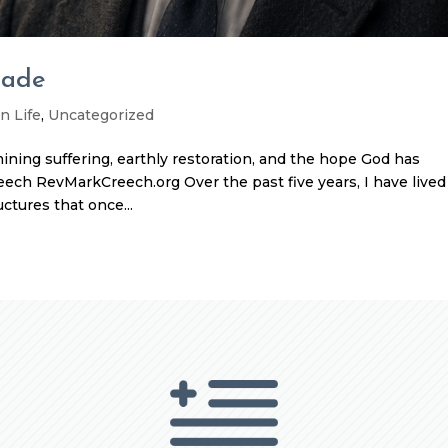
Made
n Life
,
Uncategorized
amining suffering, earthly restoration, and the hope God has
eech RevMarkCreech.org Over the past five years, I have lived
ctures that once...