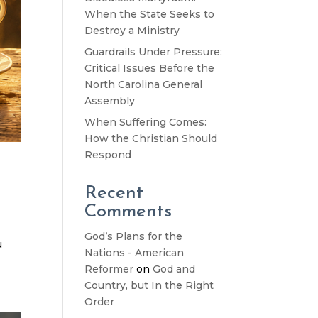
When the State Seeks to
Destroy a Ministry
Guardrails Under Pressure:
Critical Issues Before the
North Carolina General
Assembly
When Suffering Comes:
How the Christian Should
Respond
Recent
Comments
God’s Plans for the
u
Nations - American
Reformer
on
God and
Country, but In the Right
Order