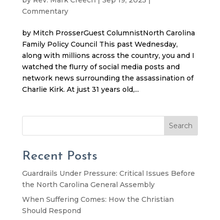
Commentary
by Mitch ProsserGuest ColumnistNorth Carolina
Family Policy Council This past Wednesday,
along with millions across the country, you and I
watched the flurry of social media posts and
network news surrounding the assassination of
Charlie Kirk. At just 31 years old,...
Search
Recent Posts
Guardrails Under Pressure: Critical Issues Before
the North Carolina General Assembly
When Suffering Comes: How the Christian
Should Respond