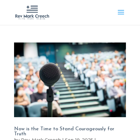
Now is the Time to Stand Courageously for
Truth
by
Rev. Mark Creech
|
Sep 19, 2025
|