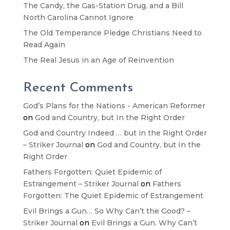
The Candy, the Gas-Station Drug, and a Bill
North Carolina Cannot Ignore
The Old Temperance Pledge Christians Need to
Read Again
The Real Jesus in an Age of Reinvention
Recent Comments
God’s Plans for the Nations - American Reformer
on
God and Country, but In the Right Order
God and Country Indeed … but in the Right Order
– Striker Journal
on
God and Country, but In the
Right Order
Fathers Forgotten: Quiet Epidemic of
Estrangement – Striker Journal
on
Fathers
Forgotten: The Quiet Epidemic of Estrangement
Evil Brings a Gun… So Why Can’t the Good? –
Striker Journal
on
Evil Brings a Gun. Why Can’t