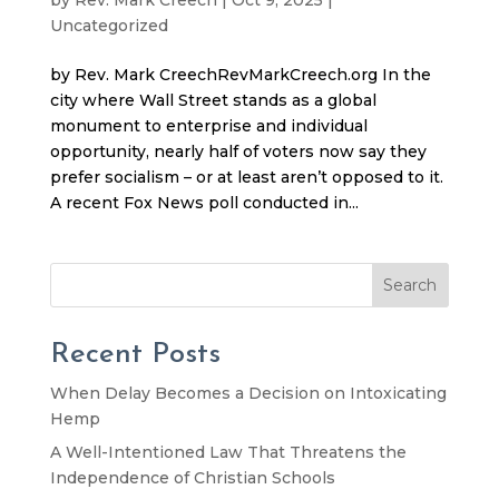
Uncategorized
by Rev. Mark CreechRevMarkCreech.org In the
city where Wall Street stands as a global
monument to enterprise and individual
opportunity, nearly half of voters now say they
prefer socialism – or at least aren’t opposed to it.
A recent Fox News poll conducted in...
Search
Recent Posts
When Delay Becomes a Decision on Intoxicating
Hemp
A Well-Intentioned Law That Threatens the
Independence of Christian Schools