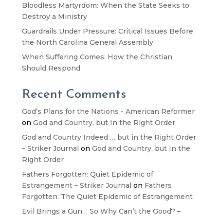
Bloodless Martyrdom: When the State Seeks to
Destroy a Ministry
Guardrails Under Pressure: Critical Issues Before
the North Carolina General Assembly
When Suffering Comes: How the Christian
Should Respond
Recent Comments
God’s Plans for the Nations - American Reformer
on
God and Country, but In the Right Order
God and Country Indeed … but in the Right Order
– Striker Journal
on
God and Country, but In the
Right Order
Fathers Forgotten: Quiet Epidemic of
Estrangement – Striker Journal
on
Fathers
Forgotten: The Quiet Epidemic of Estrangement
Evil Brings a Gun… So Why Can’t the Good? –