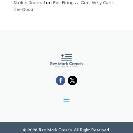
Striker Journal
on
Evil Brings a Gun. Why Can’t
the Good
© 2026 Rev Mark Creech. All Right Reserved.