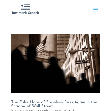
The False Hope of Socialism Rises Again in the
Shadow of Wall Street
by
Rev. Mark Creech
|
Oct 9, 2025
|