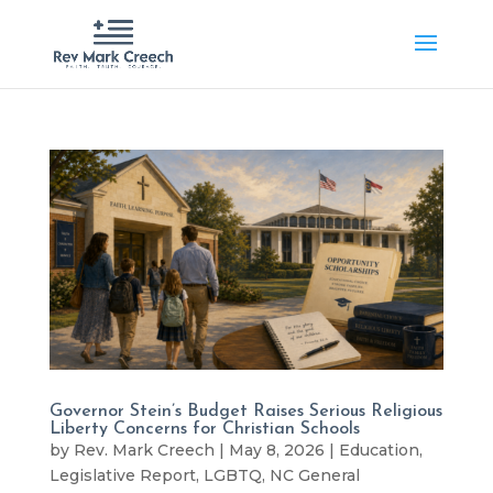
Governor Stein’s Budget Raises Serious Religious
Liberty Concerns for Christian Schools
by
Rev. Mark Creech
|
May 8, 2026
|
Education
,
Legislative Report
,
LGBTQ
,
NC General