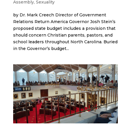
Assembly
,
Sexuality
by Dr. Mark Creech Director of Government
Relations Return America Governor Josh Stein’s
proposed state budget includes a provision that
should concern Christian parents, pastors, and
school leaders throughout North Carolina. Buried
in the Governor’s budget...