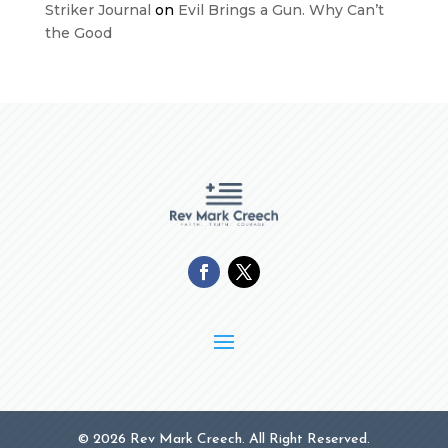
Striker Journal
on
Evil Brings a Gun. Why Can’t
the Good
© 2026 Rev Mark Creech. All Right Reserved.