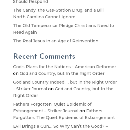
Should Respond
The Candy, the Gas-Station Drug, and a Bill
North Carolina Cannot Ignore
The Old Temperance Pledge Christians Need to
Read Again
The Real Jesus in an Age of Reinvention
Recent Comments
God’s Plans for the Nations - American Reformer
on
God and Country, but In the Right Order
God and Country Indeed … but in the Right Order
– Striker Journal
on
God and Country, but In the
Right Order
Fathers Forgotten: Quiet Epidemic of
Estrangement – Striker Journal
on
Fathers
Forgotten: The Quiet Epidemic of Estrangement
Evil Brings a Gun… So Why Can’t the Good? –