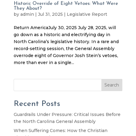
Historic Override of Eight Vetoes: What Were
They About?
by
admin
|
Jul 31, 2025
|
Legislative Report
Return AmericaJuly 30, 2025 July 28, 2025, will
go down as a historic and electrifying day in
North Carolina’s legislative history. In a rare and
record-setting session, the General Assembly
overrode eight of Governor Josh Stein’s vetoes,
more than ever in a single...
Search
Recent Posts
Guardrails Under Pressure: Critical Issues Before
the North Carolina General Assembly
When Suffering Comes: How the Christian