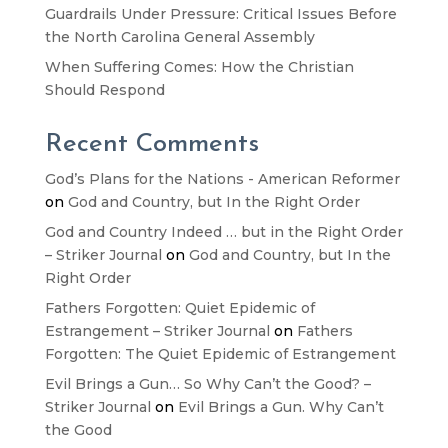
Guardrails Under Pressure: Critical Issues Before
the North Carolina General Assembly
When Suffering Comes: How the Christian
Should Respond
Recent Comments
God’s Plans for the Nations - American Reformer
on
God and Country, but In the Right Order
God and Country Indeed … but in the Right Order
– Striker Journal
on
God and Country, but In the
Right Order
Fathers Forgotten: Quiet Epidemic of
Estrangement – Striker Journal
on
Fathers
Forgotten: The Quiet Epidemic of Estrangement
Evil Brings a Gun… So Why Can’t the Good? –
Striker Journal
on
Evil Brings a Gun. Why Can’t
the Good