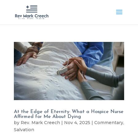
At the Edge of Eternity: What a Hospice Nurse
Affirmed for Me About Dying
by
Rev. Mark Creech
|
Nov 4, 2025
|
Commentary
,
Salvation