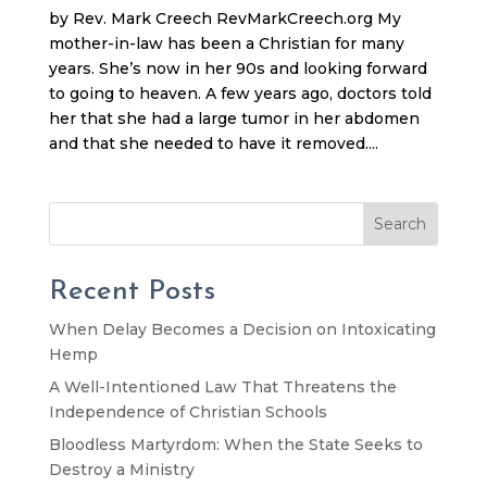
by Rev. Mark Creech RevMarkCreech.org My
mother-in-law has been a Christian for many
years. She’s now in her 90s and looking forward
to going to heaven. A few years ago, doctors told
her that she had a large tumor in her abdomen
and that she needed to have it removed....
Search
Recent Posts
When Delay Becomes a Decision on Intoxicating
Hemp
A Well-Intentioned Law That Threatens the
Independence of Christian Schools
Bloodless Martyrdom: When the State Seeks to
Destroy a Ministry