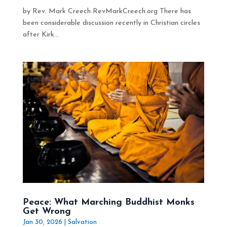
by Rev. Mark Creech RevMarkCreech.org There has
been considerable discussion recently in Christian circles
after Kirk...
Peace: What Marching Buddhist Monks
Get Wrong
Jan 30, 2026
|
Salvation