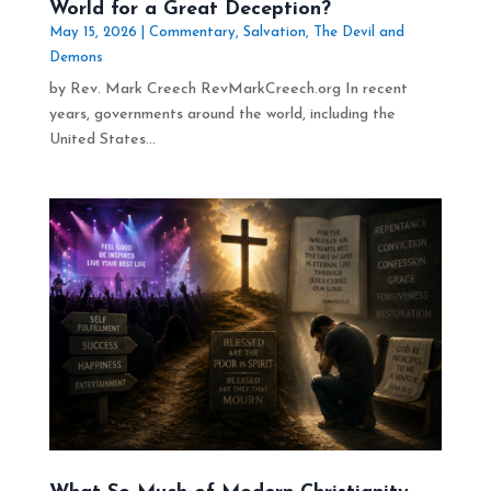
World for a Great Deception?
May 15, 2026
|
Commentary
,
Salvation
,
The Devil and
Demons
by Rev. Mark Creech RevMarkCreech.org In recent
years, governments around the world, including the
United States...