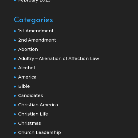
Categories
1st Amendment
2nd Amendment
Abortion
Adultry – Alienation of Affection Law
Alcohol
America
Bible
Candidates
Christian America
Christian Life
Christmas
Church Leadership