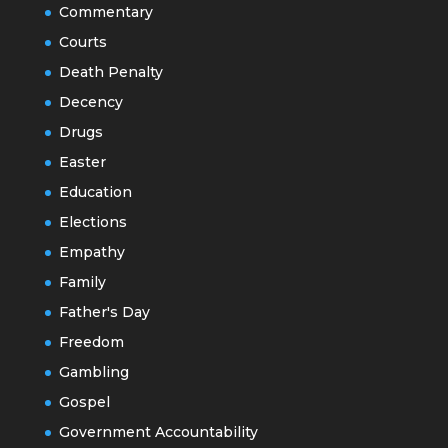
Commentary
Courts
Death Penalty
Decency
Drugs
Easter
Education
Elections
Empathy
Family
Father's Day
Freedom
Gambling
Gospel
Government Accountability