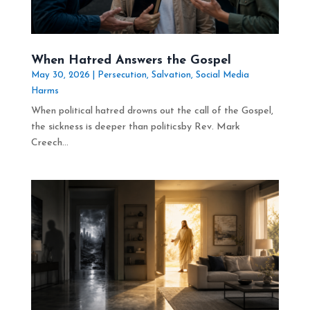
When Hatred Answers the Gospel
May 30, 2026
|
Persecution
,
Salvation
,
Social Media
Harms
When political hatred drowns out the call of the Gospel,
the sickness is deeper than politicsby Rev. Mark
Creech...