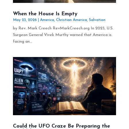
When the House Is Empty
May 23, 2026
|
America
,
Christian America
,
Salvation
by Rev. Mark Creech RevMarkCreech.org In 2023, U.S.
Surgeon General Vivek Murthy warned that America is
facing an...
Could the UFO Craze Be Preparing the