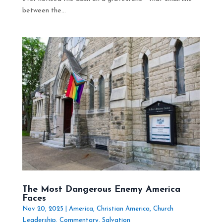
between the...
The Most Dangerous Enemy America
Faces
Nov 20, 2025
|
America
,
Christian America
,
Church
Leadership
,
Commentary
,
Salvation