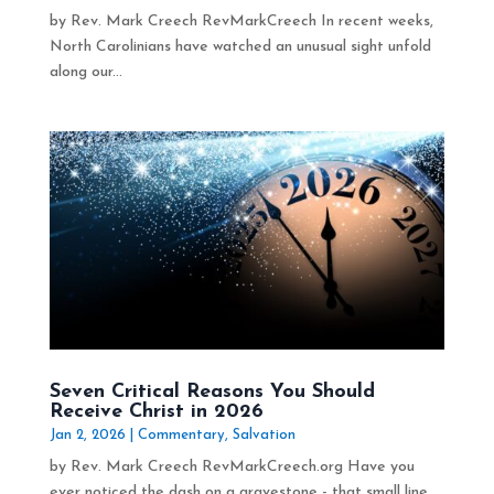
by Rev. Mark Creech RevMarkCreech In recent weeks,
North Carolinians have watched an unusual sight unfold
along our...
Seven Critical Reasons You Should
Receive Christ in 2026
Jan 2, 2026
|
Commentary
,
Salvation
by Rev. Mark Creech RevMarkCreech.org Have you
ever noticed the dash on a gravestone - that small line