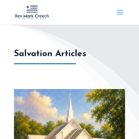
Salvation Articles