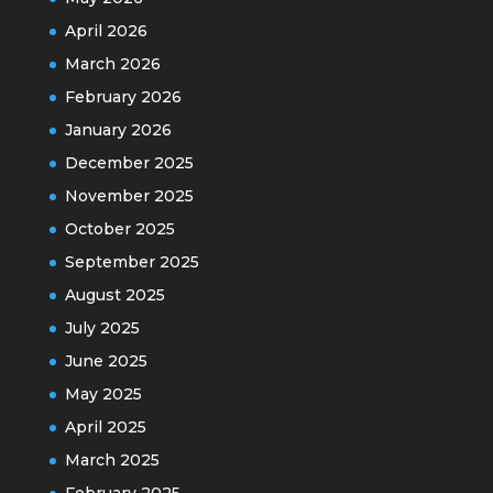
April 2026
March 2026
February 2026
January 2026
December 2025
November 2025
October 2025
September 2025
August 2025
July 2025
June 2025
May 2025
April 2025
March 2025
February 2025