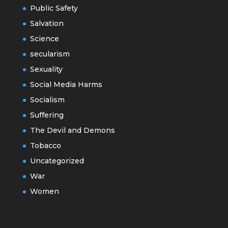
Public Safety
Salvation
Science
secularism
Sexuality
Social Media Harms
Socialism
Suffering
The Devil and Demons
Tobacco
Uncategorized
War
Women