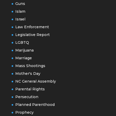
Guns
Islam
Israel
Law Enforcement
Legislative Report
LGBTQ
Marijuana
Marriage
Mass Shootings
Mother's Day
NC General Assembly
Parental Rights
Persecution
Planned Parenthood
Prophecy