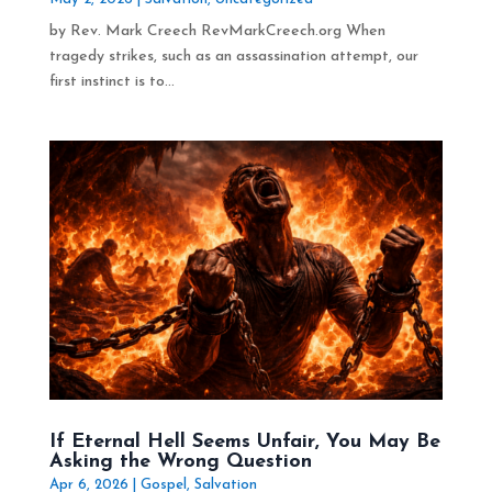
by Rev. Mark Creech RevMarkCreech.org When
tragedy strikes, such as an assassination attempt, our
first instinct is to...
If Eternal Hell Seems Unfair, You May Be
Asking the Wrong Question
Apr 6, 2026
|
Gospel
,
Salvation