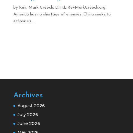
by Rev. Mark Creech, D.H.L.RevMarkCreech.org
America has no shortage of enemies. China seeks to
eclipse us...
Archives
August 2026
July 2026
June 2026
May 2026