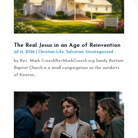
The Real Jesus in an Age of Reinvention
Jul 14, 2026
|
Christian Life
,
Salvation
,
Uncategorized
by Rev. Mark CreechRevMarkCreech.org Sandy Bottom
Baptist Church is a small congregation on the outskirts
of Kinston,...