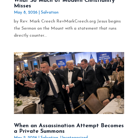
What So Much of Modern Christianity
Misses
May 8, 2026
|
Salvation
by Rev. Mark Creech RevMarkCreech.org Jesus begins
the Sermon on the Mount with a statement that runs
directly counter...
When an Assassination Attempt Becomes
a Private Summons
May 2, 2026
|
Salvation
,
Uncategorized