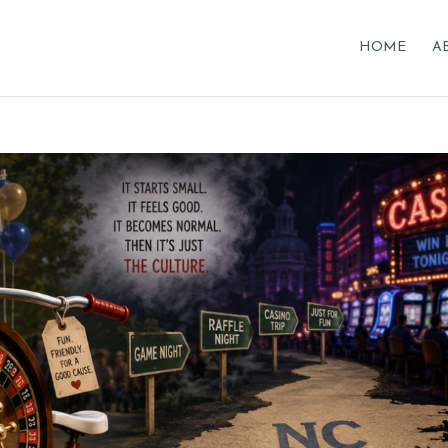
HOME
A