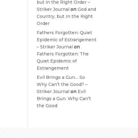
but in the Right Order –
Striker Journal
on
God and
Country, but In the Right
Order
Fathers Forgotten: Quiet
Epidemic of Estrangement
– Striker Journal
on
Fathers Forgotten: The
Quiet Epidemic of
Estrangement
Evil Brings a Gun… So
Why Can’t the Good? –
Striker Journal
on
Evil
Brings a Gun. Why Can’t
the Good