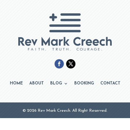
HOME
ABOUT
BLOG
BOOKING
CONTACT
© 2026 Rev Mark Creech. All Right Reserved.