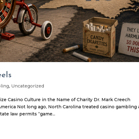
els
ling
,
Uncategorized
ze Casino Culture in the Name of Charity Dr. Mark Creech
merica Not long ago, North Carolina treated casino gambling 
ate law permits “game...