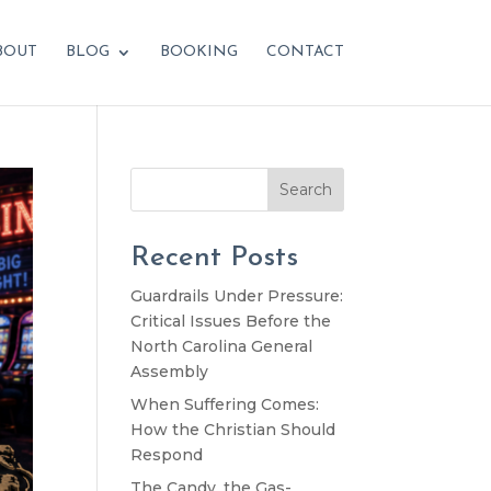
BOUT
BLOG
BOOKING
CONTACT
Search
Recent Posts
Guardrails Under Pressure:
Critical Issues Before the
North Carolina General
Assembly
When Suffering Comes:
How the Christian Should
Respond
The Candy, the Gas-