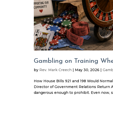
Gambling on Training Whe
by
Rev. Mark Creech
|
May 30, 2026
|
Gamb
How House Bills 921 and 198 Would Normali
Director of Government Relations Return A
dangerous enough to prohibit. Even now, st