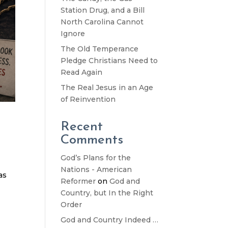
Station Drug, and a Bill
North Carolina Cannot
Ignore
The Old Temperance
Pledge Christians Need to
Read Again
The Real Jesus in an Age
of Reinvention
Recent
Comments
God’s Plans for the
Nations - American
as
Reformer
on
God and
Country, but In the Right
Order
God and Country Indeed …