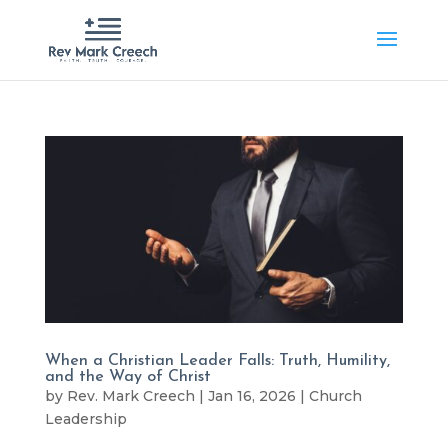
When a Christian Leader Falls: Truth, Humility,
and the Way of Christ
by
Rev. Mark Creech
|
Jan 16, 2026
|
Church
Leadership