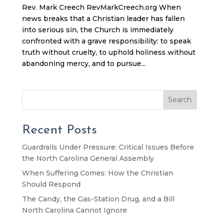
Rev. Mark Creech RevMarkCreech.org When
news breaks that a Christian leader has fallen
into serious sin, the Church is immediately
confronted with a grave responsibility: to speak
truth without cruelty, to uphold holiness without
abandoning mercy, and to pursue...
Search
Recent Posts
Guardrails Under Pressure: Critical Issues Before
the North Carolina General Assembly
When Suffering Comes: How the Christian
Should Respond
The Candy, the Gas-Station Drug, and a Bill
North Carolina Cannot Ignore