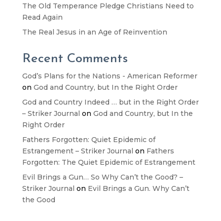
The Old Temperance Pledge Christians Need to
Read Again
The Real Jesus in an Age of Reinvention
Recent Comments
God’s Plans for the Nations - American Reformer
on
God and Country, but In the Right Order
God and Country Indeed … but in the Right Order
– Striker Journal
on
God and Country, but In the
Right Order
Fathers Forgotten: Quiet Epidemic of
Estrangement – Striker Journal
on
Fathers
Forgotten: The Quiet Epidemic of Estrangement
Evil Brings a Gun… So Why Can’t the Good? –
Striker Journal
on
Evil Brings a Gun. Why Can’t
the Good