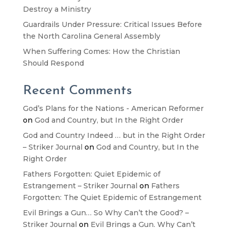
Destroy a Ministry
Guardrails Under Pressure: Critical Issues Before
the North Carolina General Assembly
When Suffering Comes: How the Christian
Should Respond
Recent Comments
God’s Plans for the Nations - American Reformer
on
God and Country, but In the Right Order
God and Country Indeed … but in the Right Order
– Striker Journal
on
God and Country, but In the
Right Order
Fathers Forgotten: Quiet Epidemic of
Estrangement – Striker Journal
on
Fathers
Forgotten: The Quiet Epidemic of Estrangement
Evil Brings a Gun… So Why Can’t the Good? –
Striker Journal
on
Evil Brings a Gun. Why Can’t