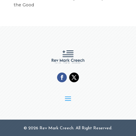
the Good
© 2026 Rev Mark Creech. All Right Reserved.