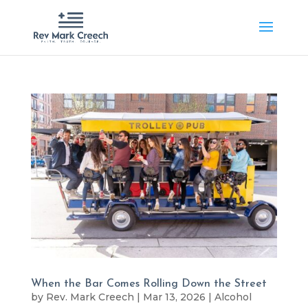
When the Bar Comes Rolling Down the Street
by
Rev. Mark Creech
|
Mar 13, 2026
|
Alcohol