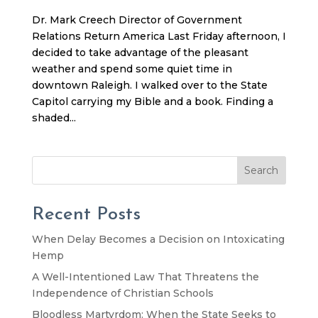
Dr. Mark Creech Director of Government
Relations Return America Last Friday afternoon, I
decided to take advantage of the pleasant
weather and spend some quiet time in
downtown Raleigh. I walked over to the State
Capitol carrying my Bible and a book. Finding a
shaded...
Search
Recent Posts
When Delay Becomes a Decision on Intoxicating
Hemp
A Well-Intentioned Law That Threatens the
Independence of Christian Schools
Bloodless Martyrdom: When the State Seeks to